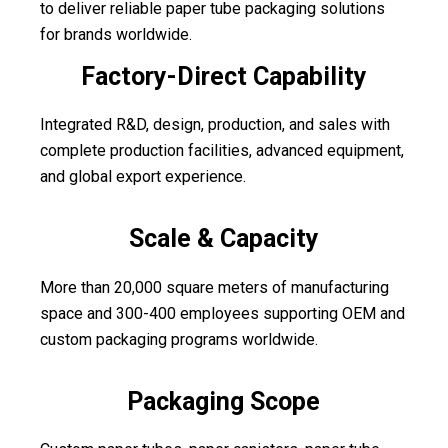
to deliver reliable paper tube packaging solutions
for brands worldwide.
Factory-Direct Capability
Integrated R&D, design, production, and sales with
complete production facilities, advanced equipment,
and global export experience.
Scale & Capacity
More than 20,000 square meters of manufacturing
space and 300-400 employees supporting OEM and
custom packaging programs worldwide.
Packaging Scope