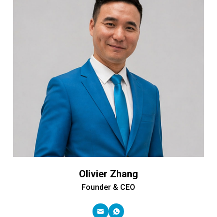
Olivier Zhang
Founder & CEO