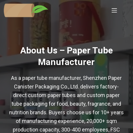
Skip
to
content
About Us – Paper Tube
Manufacturer
As a paper tube manufacturer, Shenzhen Paper
Canister Packaging Co., Ltd. delivers factory-
direct custom paper tubes and custom paper
tube packaging for food, beauty, fragrance, and
nutrition brands. Buyers choose us for 10+ years
of manufacturing experience, 20,000+ sqm
production capacity, 300-400 employees, FSC