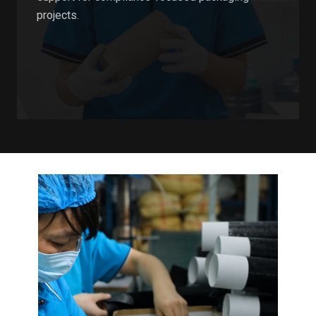
projects.