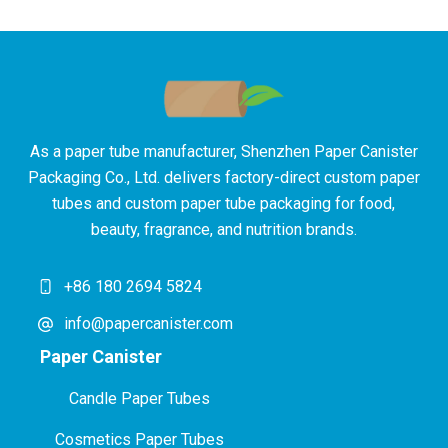
As a paper tube manufacturer, Shenzhen Paper Canister
Packaging Co., Ltd. delivers factory-direct custom paper
tubes and custom paper tube packaging for food,
beauty, fragrance, and nutrition brands.
+86 180 2694 5824
info@papercanister.com
Paper Canister
Candle Paper Tubes
Cosmetics Paper Tubes