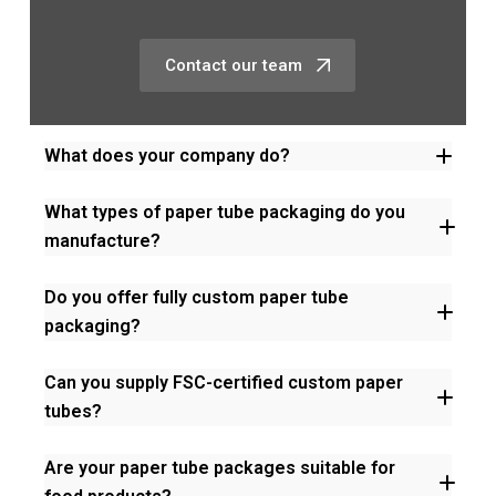
Contact our team
What does your company do?
What types of paper tube packaging do you
manufacture?
Do you offer fully custom paper tube
packaging?
Can you supply FSC-certified custom paper
tubes?
Are your paper tube packages suitable for