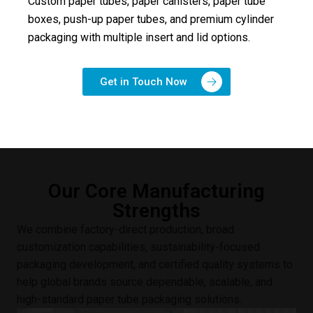
Custom paper tubes, paper canisters, paper tube
boxes, push-up paper tubes, and premium cylinder
packaging with multiple insert and lid options.
Get in Touch Now
Our Core Manufacturing
Strengths
We combine factory-direct production, broad
customization capabilities, sustainability-focused
packaging development, and certified quality systems to
help global brands source dependable, scalable, and
high-standard paper tube packaging solutions.