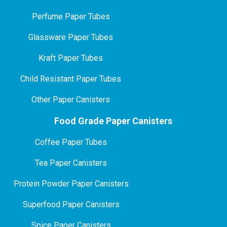
P
erfume Paper Tubes
Glassware Paper Tubes
Kraft Paper Tubes
Child Resistant Paper Tubes
Other Paper Canisters
Food Grade Paper Canisters
Coffee Paper Tubes
Tea Paper Canisters
Protein Powder Paper Canisters
Superfood Paper Canisters
Spice Paper Canisters