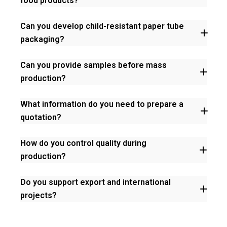
food products?
chain-of-
custody
Can you develop child-resistant paper tube
packaging?
Can you provide samples before mass
production?
What information do you need to prepare a
16 CFR Part 1700
16 CFR 1700.20
quotation?
How do you control quality during
production?
Do you support export and international
projects?