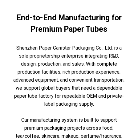
End-to-End Manufacturing for
Premium Paper Tubes
Shenzhen Paper Canister Packaging Co., Ltd. is a
sole proprietorship enterprise integrating R&D,
design, production, and sales. With complete
production facilities, rich production experience,
advanced equipment, and convenient transportation,
we support global buyers that need a dependable
paper tube factory for repeatable OEM and private-
label packaging supply.
Our manufacturing system is built to support
premium packaging projects across food,
tea/coffee, skincare, makeup, perfume/fragrance,