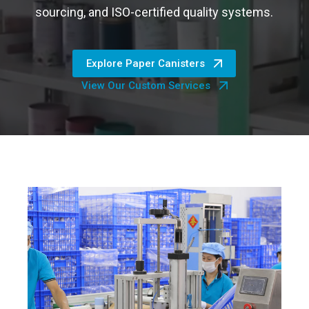
sourcing, and ISO-certified quality systems.
Explore Paper Canisters
View Our Custom Services