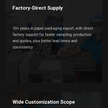
Factory-Direct Supply
10+ years in paper packaging export, with direct
factory support for faster sampling, production,
and quotes, plus better lead times and
consistency.
Wide Customization Scope