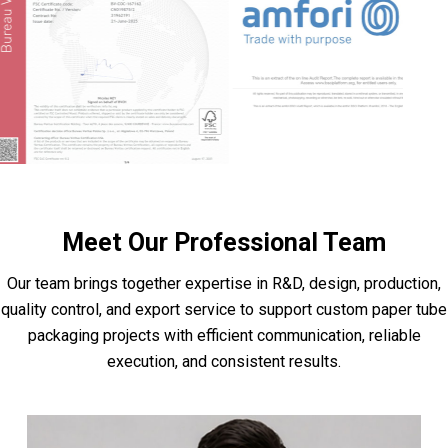
Meet Our Professional Team
Our team brings together expertise in R&D, design, production,
quality control, and export service to support custom paper tube
packaging projects with efficient communication, reliable
execution, and consistent results.