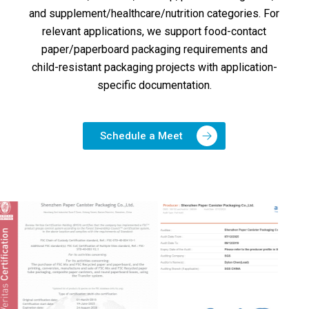
and supplement/healthcare/nutrition categories. For
relevant applications, we support food-contact
paper/paperboard packaging requirements and
child-resistant packaging projects with application-
specific documentation.
Schedule a Meet