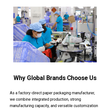
Why Global Brands Choose Us
As a factory-direct paper packaging manufacturer,
we combine integrated production, strong
manufacturing capacity, and versatile customization