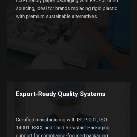
Eco-friendly paper packaging with FSC-certified
sourcing, ideal for brands replacing rigid plastic
with premium sustainable alternatives.
Export-Ready Quality Systems
Certified manufacturing with ISO 9001, ISO
14001, BSCI, and Child Resistant Packaging
support for compliance-focused packaging