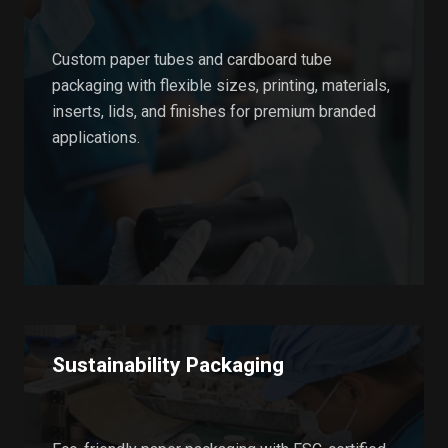
Custom paper tubes and cardboard tube
packaging with flexible sizes, printing, materials,
inserts, lids, and finishes for premium branded
applications.
Sustainability Packaging