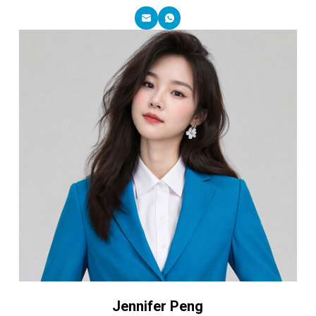
Jennifer Peng