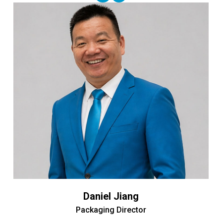
Daniel Jiang
Packaging Director