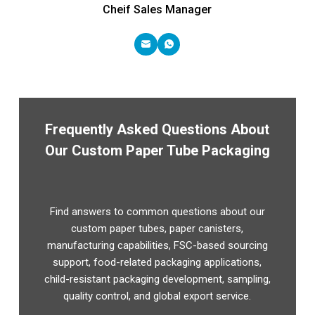
Cheif Sales Manager
Frequently Asked Questions About
Our Custom Paper Tube Packaging
Find answers to common questions about our
custom paper tubes, paper canisters,
manufacturing capabilities, FSC-based sourcing
support, food-related packaging applications,
child-resistant packaging development, sampling,
quality control, and global export service.