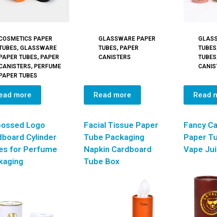
COSMETICS PAPER
GLASSWARE PAPER
GLAS
TUBES
,
GLASSWARE
TUBES
,
PAPER
TUBES
PAPER TUBES
,
PAPER
CANISTERS
TUBES
CANISTERS
,
PERFUME
CANIS
PAPER TUBES
ead more
Read more
Read 
ossed Logo
Facial Tissue Paper
Fancy C
dboard Cylinder
Tube Packaging
Paper Tu
es for Perfume
Napkin Cardboard
Vape Ju
kaging
Tube Box