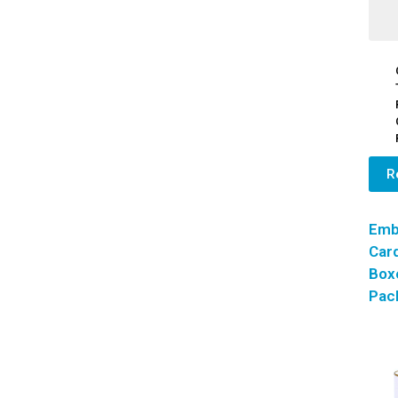
R
Emb
Car
Box
Pac