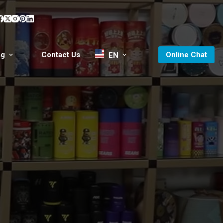
og
Contact Us
Online Chat
EN