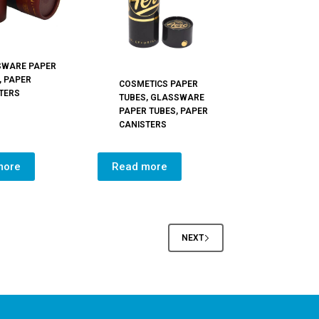
SWARE PAPER
,
PAPER
COSMETICS PAPER
TERS
TUBES
,
GLASSWARE
PAPER TUBES
,
PAPER
CANISTERS
more
Read more
NEXT