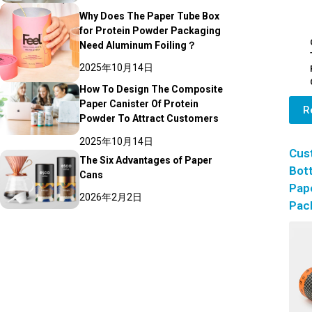
Why Does The Paper Tube Box
for Protein Powder Packaging
Need Aluminum Foiling？
2025年10月14日
How To Design The Composite
Paper Canister Of Protein
R
Powder To Attract Customers
2025年10月14日
Cus
The Six Advantages of Paper
Bott
Cans
Pap
2026年2月2日
Pac