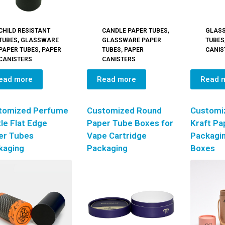
CHILD RESISTANT
CANDLE PAPER TUBES
,
GLAS
TUBES
,
GLASSWARE
GLASSWARE PAPER
TUBES
PAPER TUBES
,
PAPER
TUBES
,
PAPER
CANIS
CANISTERS
CANISTERS
ead more
Read more
Read 
tomized Perfume
Customized Round
Customi
le Flat Edge
Paper Tube Boxes for
Kraft Pa
er Tubes
Vape Cartridge
Packagi
kaging
Packaging
Boxes