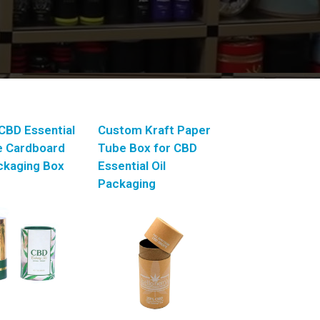
CBD Essential
Custom Kraft Paper
le Cardboard
Tube Box for CBD
ckaging Box
Essential Oil
Packaging