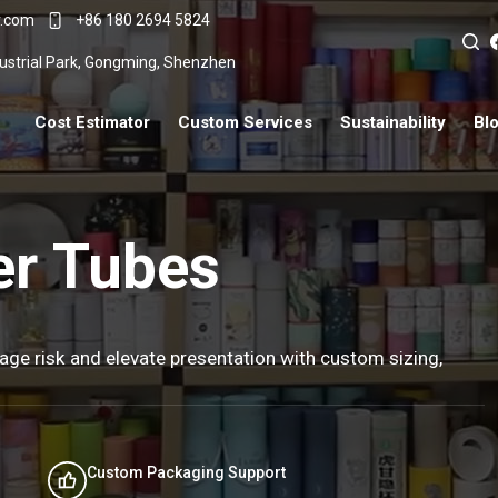
r.com
+86 180 2694 5824
ndustrial Park, Gongming, Shenzhen
Cost Estimator
Custom Services
Sustainability
Bl
er Tubes
age risk and elevate presentation with custom sizing,
Custom Packaging Support