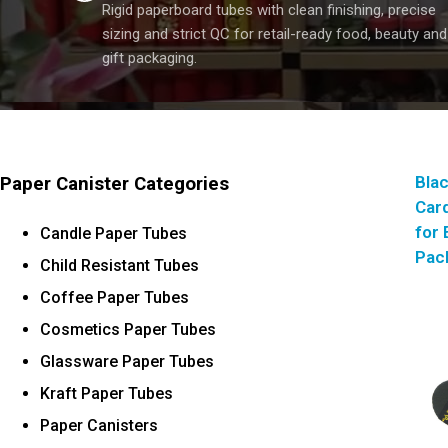
Rigid paperboard tubes with clean finishing, precise
sizing and strict QC for retail-ready food, beauty and
gift packaging.
Bla
Paper Canister Categories
Car
for 
Candle Paper Tubes
Pac
Child Resistant Tubes
Coffee Paper Tubes
Cosmetics Paper Tubes
Glassware Paper Tubes
Kraft Paper Tubes
Paper Canisters