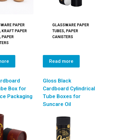
SWARE PAPER
GLASSWARE PAPER
,
KRAFT PAPER
TUBES
,
PAPER
,
PAPER
CANISTERS
TERS
more
Read more
ardboard
Gloss Black
be Box for
Cardboard Cylindrical
ice Packaging
Tube Boxes for
Suncare Oil