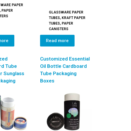
SWARE PAPER
,
PAPER
GLASSWARE PAPER
TERS
TUBES
,
KRAFT PAPER
TUBES
,
PAPER
CANISTERS
more
Read more
zed
Customized Essential
rd Tube
Oil Bottle Cardboard
r Sunglass
Tube Packaging
ckaging
Boxes