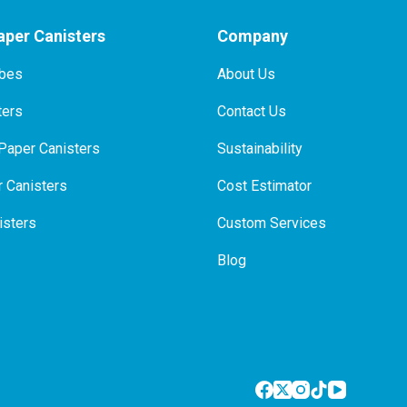
per Canisters
Company
ubes
About Us
ters
Contact Us
Paper Canisters
Sustainability
 Canisters
Cost Estimator
isters
Custom Services
Blog