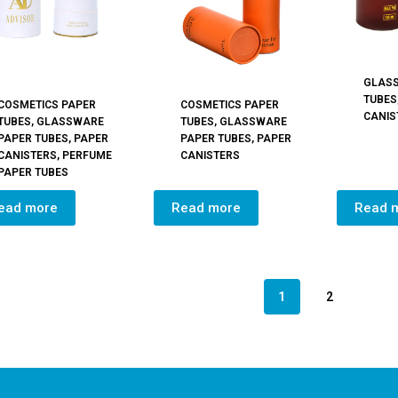
GLAS
TUBES
COSMETICS PAPER
COSMETICS PAPER
CANIS
TUBES
,
GLASSWARE
TUBES
,
GLASSWARE
PAPER TUBES
,
PAPER
PAPER TUBES
,
PAPER
CANISTERS
,
PERFUME
CANISTERS
PAPER TUBES
ead more
Read more
Read 
1
2