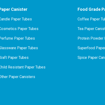
Paper Canister
Food Grade Pa
Candle Paper Tubes
Coffee Paper T
Cosmetics Paper Tubes
Tea Paper Canis
P
erfume Paper Tubes
Protein Powder 
Glassware Paper Tubes
Superfood Paper
Kraft Paper Tubes
Spice Paper Can
Child Resistant Paper Tubes
Other Paper Canisters