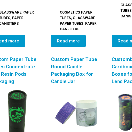
GLAS
TUBES
GLASSWARE PAPER
COSMETICS PAPER
CANIS
TUBES
,
PAPER
TUBES
,
GLASSWARE
CANISTERS
PAPER TUBES
,
PAPER
CANISTERS
ead more
Read more
Read 
tom Paper Tube
Custom Paper Tube
Customi
es Concentrate
Round Candle
Cardboa
 Resin Pods
Packaging Box for
Boxes fo
kaging
Candle Jar
Lens Pa