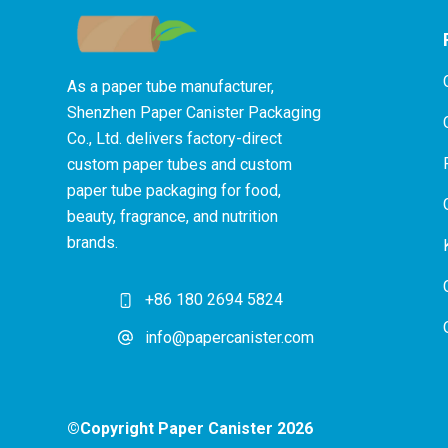
As a paper tube manufacturer,
Shenzhen Paper Canister Packaging
Co., Ltd. delivers factory-direct
custom paper tubes and custom
paper tube packaging for food,
beauty, fragrance, and nutrition
brands.
+86 180 2694 5824
info@papercanister.com
©Copyright Paper Canister 2026