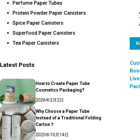
Perfume Paper Tubes
Protein Powder Paper Canisters
Spice Paper Canisters
Superfood Paper Canisters
Tea Paper Canisters
R
Cus
Latest Posts
Box
Live
How to Create Paper Tube
Pac
Cosmetics Packaging?
2026年2月2日
Why Choose a Paper Tube
Instead of a Traditional Folding
Carton？
2025年10月14日