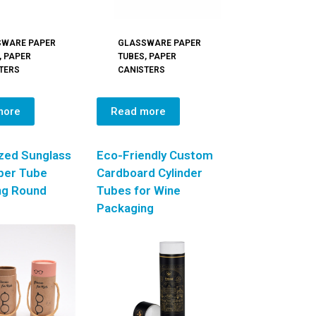
SWARE PAPER
GLASSWARE PAPER
,
PAPER
TUBES
,
PAPER
TERS
CANISTERS
more
Read more
zed Sunglass
Eco-Friendly Custom
per Tube
Cardboard Cylinder
ng Round
Tubes for Wine
Packaging