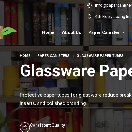
Skip
info@papercaniste
to
4th Floor, Libang I
content
Home
About Us
Paper Canister
HOME
PAPER CANISTERS
GLASSWARE PAPER TUBES
Glassware Pap
Protective paper tubes for glassware reduce break
inserts, and polished branding.
Consistent Quality