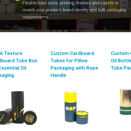
Flexible tube sizes, printing, finishes and inserts to
match your product, brand identity and bulk packaging
requirements.
ck Texture
Custom Cardboard
Custom 
dboard Tube Box
Tubes for Pillow
Oil Bott
Essential Oil
Packaging with Rope
Tube Pa
kaging
Handle