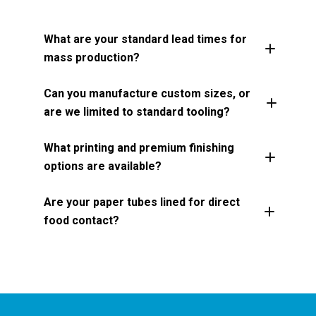
What are your standard lead times for
mass production?
Can you manufacture custom sizes, or
are we limited to standard tooling?
What printing and premium finishing
options are available?
Are your paper tubes lined for direct
food contact?