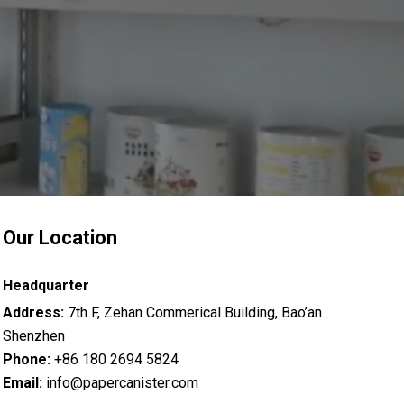
Our Location
Headquarter
Address:
7th F, Zehan Commerical Building, Bao’an
Shenzhen
Phone:
+86 180 2694 5824
Email:
info@papercanister.com