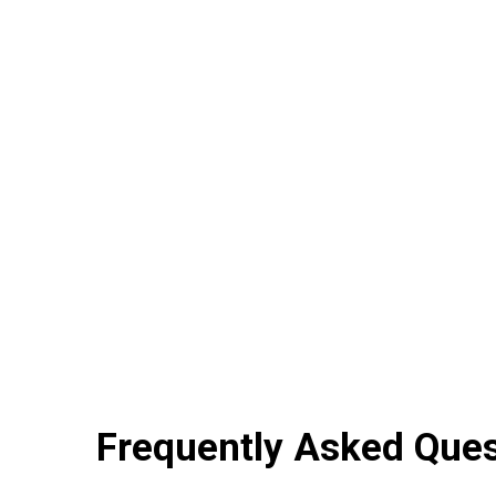
Frequently Asked Que