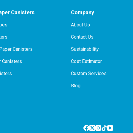
per Canisters
Company
ubes
About Us
ters
Contact Us
Paper Canisters
Sustainability
 Canisters
Cost Estimator
isters
Custom Services
Blog