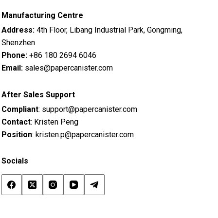
Manufacturing Centre
Address:
4th Floor, Libang Industrial Park, Gongming,
Shenzhen
Phone:
+86 180 2694 6046
Email:
sales@papercanister.com
After Sales Support
Compliant
:
support@papercanister.com
Contact
: Kristen Peng
Position
:
kristen.p@papercanister.com
Socials