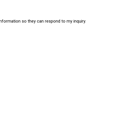
information so they can respond to my inquiry.