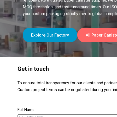
reliability. As a trusted paper canister supplier, we
MOQ thresholds, and fast turnaround times. Our ISO,
your custom packaging strictly meets global compl
Explore Our Factory
All Paper Canist
Get in touch
To ensure total transparency for our clients and partne
Custom project terms can be negotiated during your init
Full Name