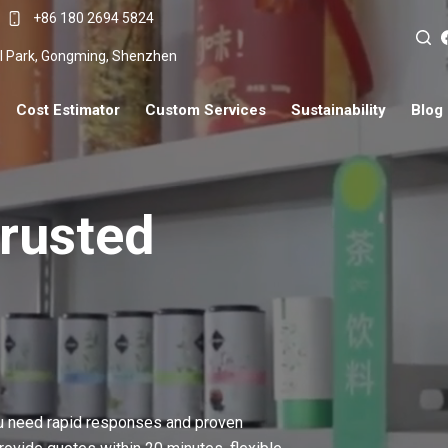
+86 180 2694 5824
ial Park, Gongming, Shenzhen
Cost Estimator
Custom Services
Sustainability
Blog
Trusted
ou need rapid responses and proven