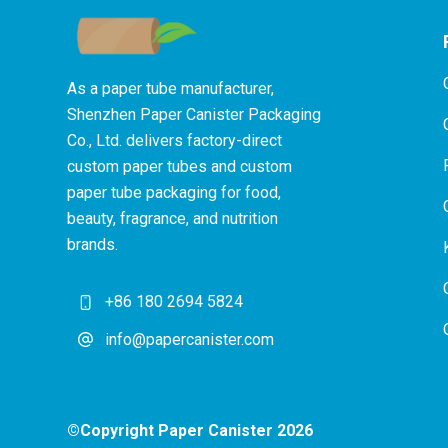
As a paper tube manufacturer,
Shenzhen Paper Canister Packaging
Co., Ltd. delivers factory-direct
custom paper tubes and custom
paper tube packaging for food,
beauty, fragrance, and nutrition
brands.
+86 180 2694 5824
info@papercanister.com
©Copyright Paper Canister 2026