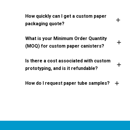
How quickly can I get a custom paper
packaging quote?
What is your Minimum Order Quantity
(MOQ) for custom paper canisters?
Is there a cost associated with custom
prototyping, and is it refundable?
How do I request paper tube samples?