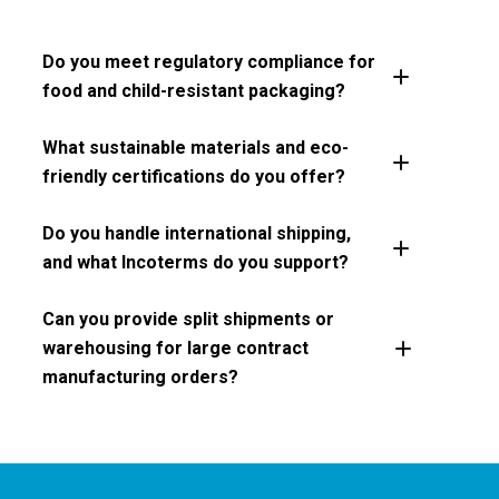
Do you meet regulatory compliance for
food and child-resistant packaging?
What sustainable materials and eco-
friendly certifications do you offer?
Do you handle international shipping,
and what Incoterms do you support?
Can you provide split shipments or
warehousing for large contract
manufacturing orders?