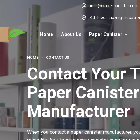
Skip
info@papercanister.com
to
4th Floor, Libang Industr
content
Home
About Us
Paper Canister
HOME
CONTACT US
Contact Your 
Paper Canister
Manufacturer
When you contact a paper canister manufacturer, y