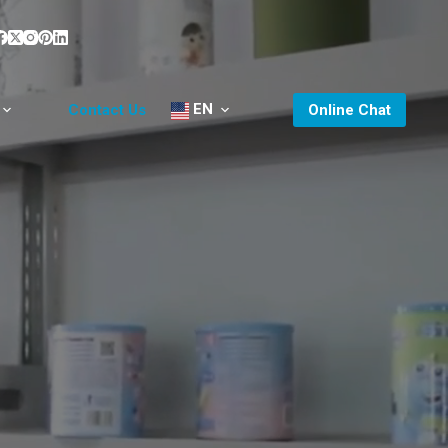
EN
Contact Us
Online Chat