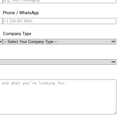
Phone / WhatsApp
Company Type