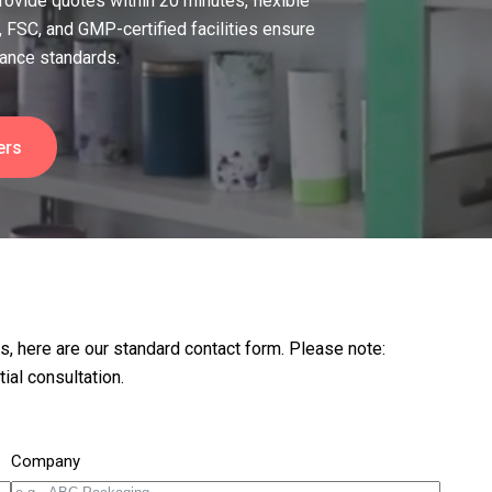
 provide quotes within 20 minutes, flexible
 FSC, and GMP-certified facilities ensure
iance standards.
ers
rs, here are our standard contact form. Please note:
ial consultation.
Company