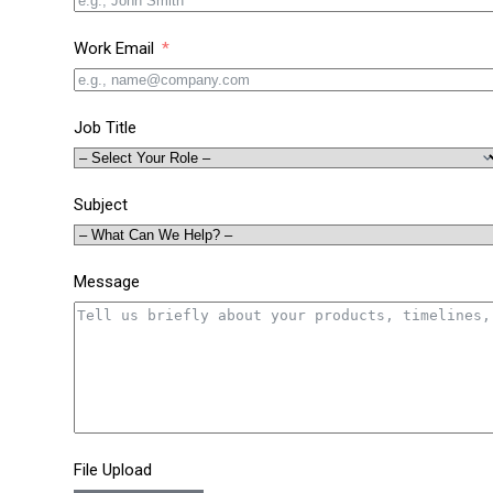
Work Email
Job Title
Subject
Message
File Upload