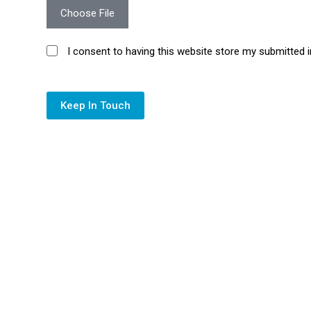
Choose File
I consent to having this website store my submitted 
Keep In Touch