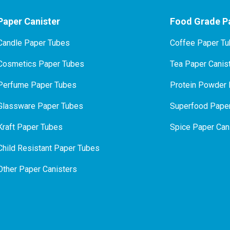
Paper Canister
Food Grade Pa
Candle Paper Tubes
Coffee Paper T
Cosmetics Paper Tubes
Tea Paper Canis
P
erfume Paper Tubes
Protein Powder 
Glassware Paper Tubes
Superfood Paper
Kraft Paper Tubes
Spice Paper Can
Child Resistant Paper Tubes
Other Paper Canisters