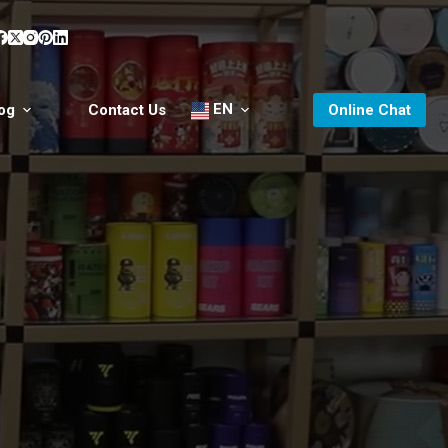
EN
og
Contact Us
Online Chat