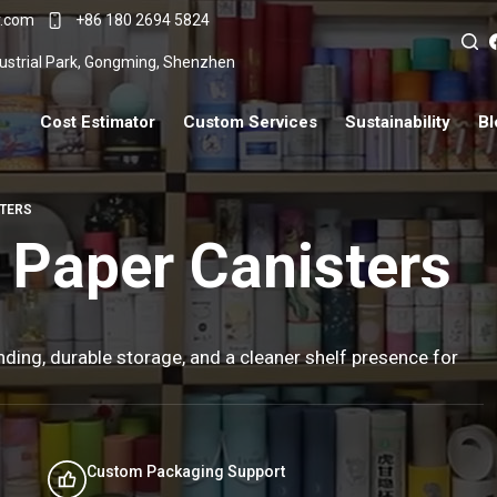
r.com
+86 180 2694 5824
ndustrial Park, Gongming, Shenzhen
Cost Estimator
Custom Services
Sustainability
Bl
STERS
 Paper Canisters
ding, durable storage, and a cleaner shelf presence for
Custom Packaging Support