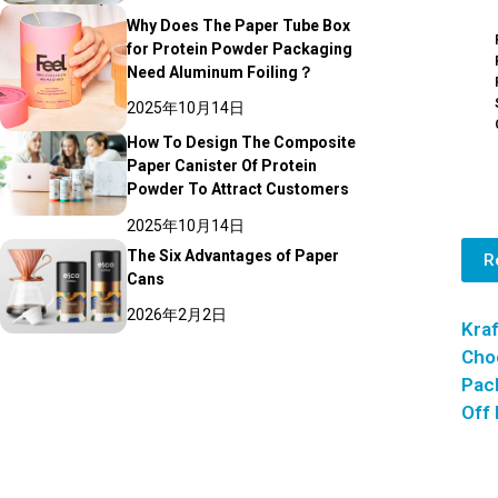
Why Does The Paper Tube Box
for Protein Powder Packaging
Need Aluminum Foiling？
2025年10月14日
How To Design The Composite
Paper Canister Of Protein
Powder To Attract Customers
2025年10月14日
The Six Advantages of Paper
R
Cans
2026年2月2日
Kraf
Cho
Pack
Off 