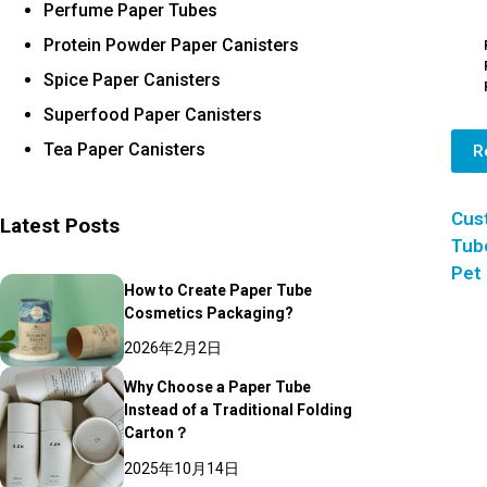
Perfume Paper Tubes
Protein Powder Paper Canisters
Spice Paper Canisters
Superfood Paper Canisters
Tea Paper Canisters
R
Cus
Latest Posts
Tube
Pet
How to Create Paper Tube
Cosmetics Packaging?
2026年2月2日
Why Choose a Paper Tube
Instead of a Traditional Folding
Carton？
2025年10月14日