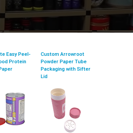
te Easy Peel-
Custom Arrowroot
Food Protein
Powder Paper Tube
Paper
Packaging with Sifter
Lid