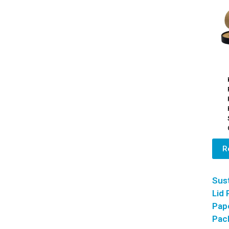
R
Sust
Lid
Pap
Pac