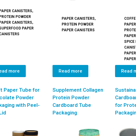
PAPER CANISTERS
,
PROTEIN POWDER
PAPER CANISTERS
,
COFFE
PAPER CANISTERS
,
PROTEIN POWDER
PAPER
SUPERFOOD PAPER
PAPER CANISTERS
PROTE
CANISTERS
PAPER
SPICE
CANIS
PAPER
PAPER
ead more
Read more
Read 
t Paper Tube for
Supplement Collagen
Sustaina
colate Powder
Protein Powder
Cardboa
aging with Peel-
Cardboard Tube
for Prot
Lid
Packaging
Packagi