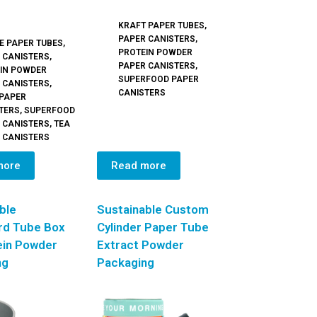
KRAFT PAPER TUBES
,
PAPER CANISTERS
,
E PAPER TUBES
,
PROTEIN POWDER
 CANISTERS
,
PAPER CANISTERS
,
IN POWDER
SUPERFOOD PAPER
 CANISTERS
,
CANISTERS
 PAPER
TERS
,
SUPERFOOD
 CANISTERS
,
TEA
 CANISTERS
more
Read more
ble
Sustainable Custom
rd Tube Box
Cylinder Paper Tube
ein Powder
Extract Powder
ng
Packaging