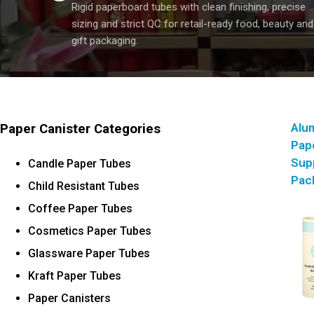
Rigid paperboard tubes with clean finishing, precise
sizing and strict QC for retail-ready food, beauty and
gift packaging.
Alum
Paper Canister Categories
Pap
Sup
Candle Paper Tubes
Pac
Child Resistant Tubes
Coffee Paper Tubes
Cosmetics Paper Tubes
Glassware Paper Tubes
Kraft Paper Tubes
Paper Canisters