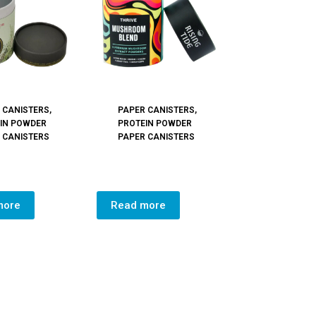
 CANISTERS
,
PAPER CANISTERS
,
IN POWDER
PROTEIN POWDER
 CANISTERS
PAPER CANISTERS
more
Read more