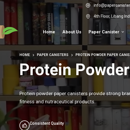
Skip
info@papercaniste
to
4th Floor, Libang I
content
Home
About Us
Paper Canister
HOME
PAPER CANISTERS
PROTEIN POWDER PAPER CANI
Protein Powder
Protein powder paper canisters provide strong bran
fitness and nutraceutical products.
Consistent Quality