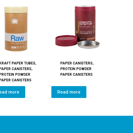
KRAFT PAPER TUBES
,
PAPER CANISTERS
,
PAPER CANISTERS
,
PROTEIN POWDER
PROTEIN POWDER
PAPER CANISTERS
PAPER CANISTERS
ead more
Read more