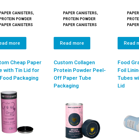
PAPER CANISTERS
,
PAPER CANISTERS
,
PAPER
PROTEIN POWDER
PROTEIN POWDER
PROTE
PAPER CANISTERS
PAPER CANISTERS
PAPER
ead more
Read more
Read 
tom Cheap Paper
Custom Collagen
Food Gr
 with Tin Lid for
Protein Powder Peel-
Foil Lini
 Food Packaging
Off Paper Tube
Tubes wi
Packaging
Lid