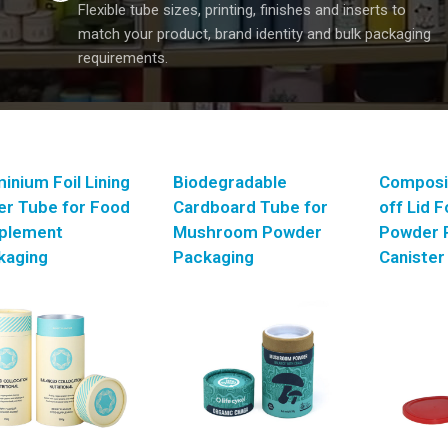
Flexible tube sizes, printing, finishes and inserts to
match your product, brand identity and bulk packaging
requirements.
inium Foil Lining
Biodegradable
Composi
er Tube for Food
Cardboard Tube for
off Lid 
plement
Mushroom Powder
Powder 
kaging
Packaging
Canister