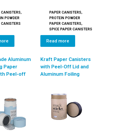
 CANISTERS
,
PAPER CANISTERS
,
IN POWDER
PROTEIN POWDER
 CANISTERS
PAPER CANISTERS
,
SPICE PAPER CANISTERS
more
Read more
ade Aluminum
Kraft Paper Canisters
ng Paper
with Peel-Off Lid and
th Peel-off
Aluminum Foiling