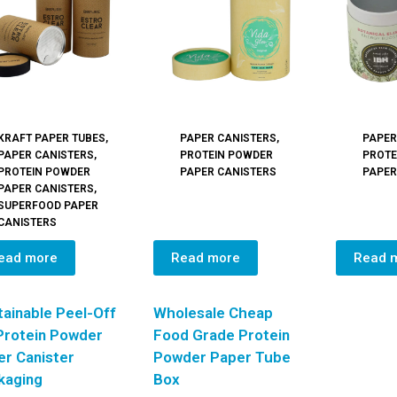
KRAFT PAPER TUBES
,
PAPER CANISTERS
,
PAPER
PAPER CANISTERS
,
PROTEIN POWDER
PROTE
PROTEIN POWDER
PAPER CANISTERS
PAPER
PAPER CANISTERS
,
SUPERFOOD PAPER
CANISTERS
ead more
Read more
Read 
ainable Peel-Off
Wholesale Cheap
 Protein Powder
Food Grade Protein
er Canister
Powder Paper Tube
kaging
Box