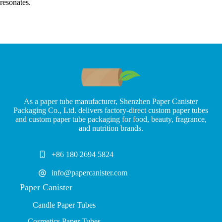
resonates.
As a paper tube manufacturer, Shenzhen Paper Canister
Packaging Co., Ltd. delivers factory-direct custom paper tubes
and custom paper tube packaging for food, beauty, fragrance,
and nutrition brands.
+86 180 2694 5824
info@papercanister.com
Paper Canister
Candle Paper Tubes
Cosmetics Paper Tubes