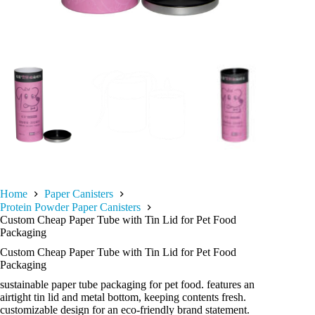
Home
Paper Canisters
Protein Powder Paper Canisters
Custom Cheap Paper Tube with Tin Lid for Pet Food
Packaging
Custom Cheap Paper Tube with Tin Lid for Pet Food
Packaging
sustainable paper tube packaging for pet food. features an
airtight tin lid and metal bottom, keeping contents fresh.
customizable design for an eco-friendly brand statement.