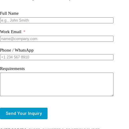
Full Name
Work Email
Phone / WhatsApp
Requirements
Send Your Inquiry