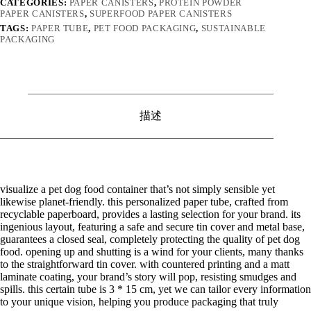
CATEGORIES:
PAPER CANISTERS
,
PROTEIN POWDER
PAPER CANISTERS
,
SUPERFOOD PAPER CANISTERS
TAGS:
PAPER TUBE
,
PET FOOD PACKAGING
,
SUSTAINABLE
PACKAGING
描述
visualize a pet dog food container that’s not simply sensible yet
likewise planet-friendly. this personalized paper tube, crafted from
recyclable paperboard, provides a lasting selection for your brand. its
ingenious layout, featuring a safe and secure tin cover and metal base,
guarantees a closed seal, completely protecting the quality of pet dog
food. opening up and shutting is a wind for your clients, many thanks
to the straightforward tin cover. with countered printing and a matt
laminate coating, your brand’s story will pop, resisting smudges and
spills. this certain tube is 3 * 15 cm, yet we can tailor every information
to your unique vision, helping you produce packaging that truly