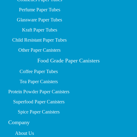
P
erfume Paper Tubes
Glassware Paper Tubes
Kraft Paper Tubes
Child Resistant Paper Tubes
Other Paper Canisters
Food Grade Paper Canisters
Coffee Paper Tubes
Tea Paper Canisters
Protein Powder Paper Canisters
Superfood Paper Canisters
Spice Paper Canisters
Company
About Us