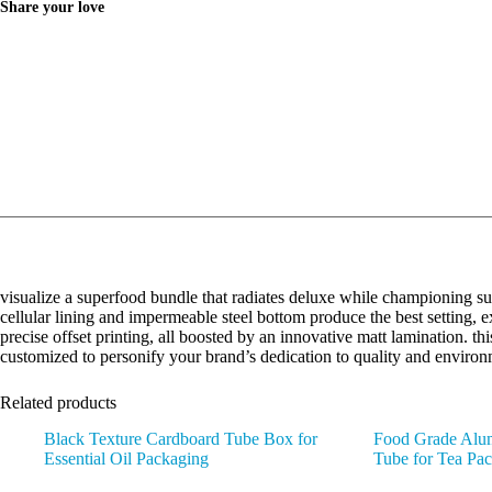
Share your love
visualize a superfood bundle that radiates deluxe while championing sust
cellular lining and impermeable steel bottom produce the best setting,
precise offset printing, all boosted by an innovative matt lamination. thi
customized to personify your brand’s dedication to quality and environ
Related products
Black Texture Cardboard Tube Box for
Food Grade Alum
Essential Oil Packaging
Tube for Tea Pa