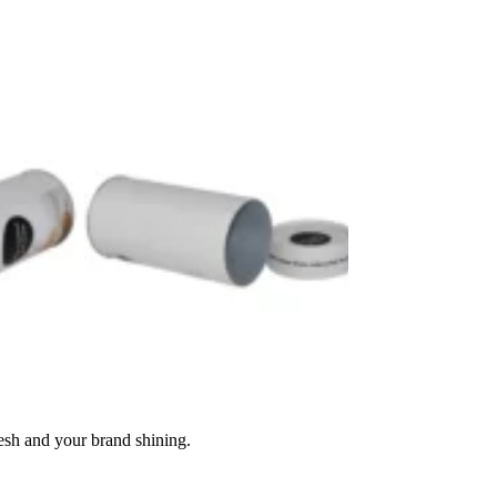
resh and your brand shining.