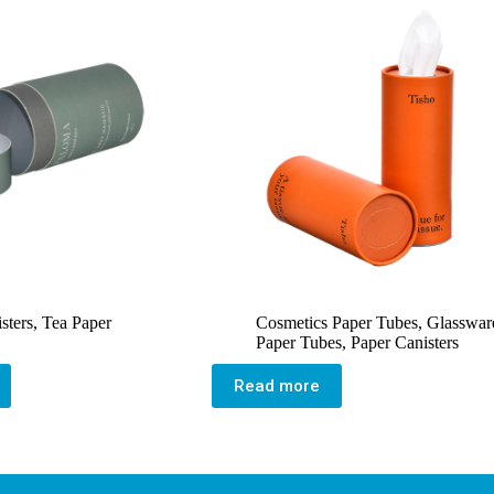
sters
,
Tea Paper
Cosmetics Paper Tubes
,
Glasswar
Paper Tubes
,
Paper Canisters
Read more