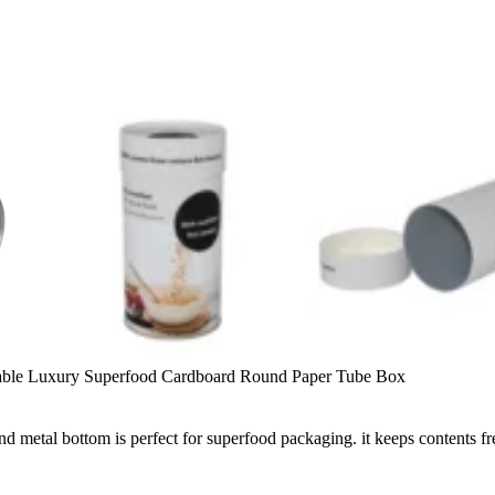
able Luxury Superfood Cardboard Round Paper Tube Box
nd metal bottom is perfect for superfood packaging. it keeps contents f