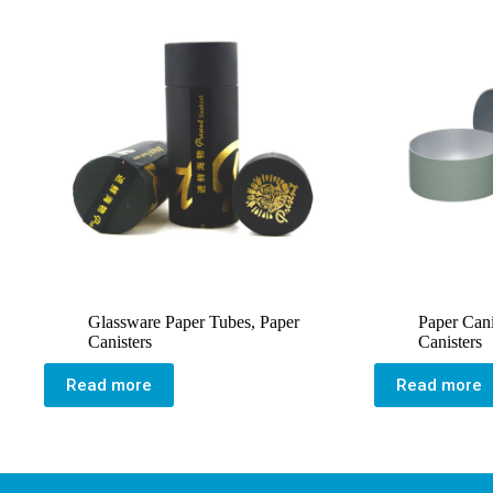
Glassware Paper Tubes
,
Paper
Paper Cani
Canisters
Canisters
Read more
Read more