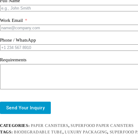
Full Name
Work Email
Phone / WhatsApp
Requirements
Send Your Inquiry
CATEGORIES:
PAPER CANISTERS
,
SUPERFOOD PAPER CANISTERS
TAGS:
BIODEGRADABLE TUBE
,
LUXURY PACKAGING
,
SUPERFOOD 