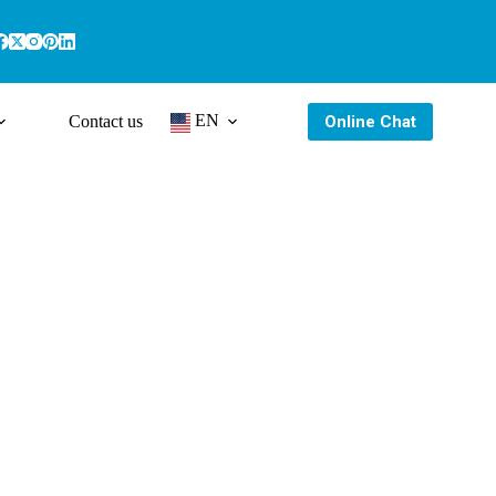
EN
Online Chat
Contact us