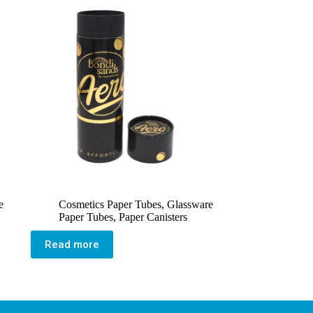
e
Cosmetics Paper Tubes
,
Glassware
Paper Tubes
,
Paper Canisters
Read more