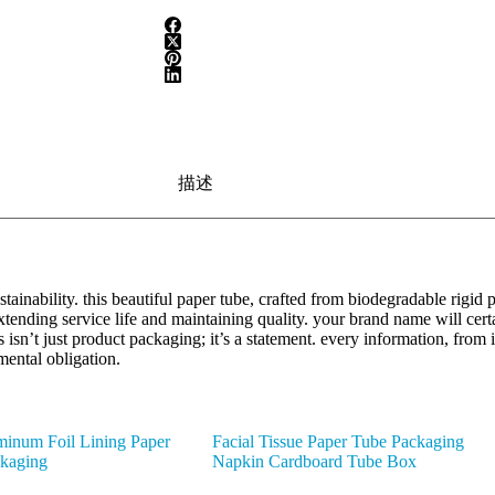
描述
ainability. this beautiful paper tube, crafted from biodegradable rigid 
 extending service life and maintaining quality. your brand name will c
s isn’t just product packaging; it’s a statement. every information, from 
mental obligation.
inum Foil Lining Paper
Facial Tissue Paper Tube Packaging
ckaging
Napkin Cardboard Tube Box