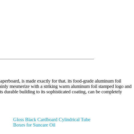
paperboard, is made exactly for that. its food-grade aluminum foil
ertainly mesmerize with a striking warm aluminum foil stamped logo and
its durable building to its sophisticated coating, can be completely
Gloss Black Cardboard Cylindrical Tube
Boxes for Suncare Oil