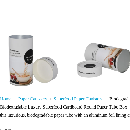
Home
Paper Canisters
Superfood Paper Canisters
Biodegrad
Biodegradable Luxury Superfood Cardboard Round Paper Tube Box
this luxurious, biodegradable paper tube with an aluminum foil lining a