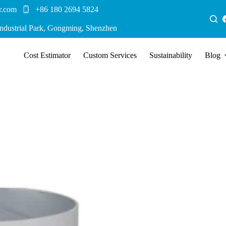
r.com
+86 180 2694 5824
Industrial Park, Gongming, Shenzhen
Cost Estimator
Custom Services
Sustainability
Blog