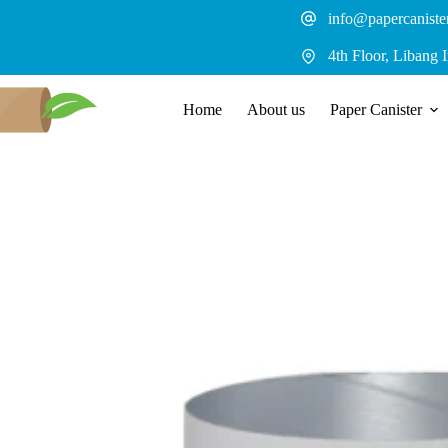
Skip
info@papercaniste
to
content
4th Floor, Libang 
Home
About us
Paper Canister