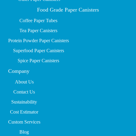
Food Grade Paper Canisters
Coffee Paper Tubes
Tea Paper Canisters
Protein Powder Paper Canisters
Superfood Paper Canisters
Spice Paper Canisters
Company
About Us
Contact Us
Sustainability
Cost Estimator
Custom Services
Blog