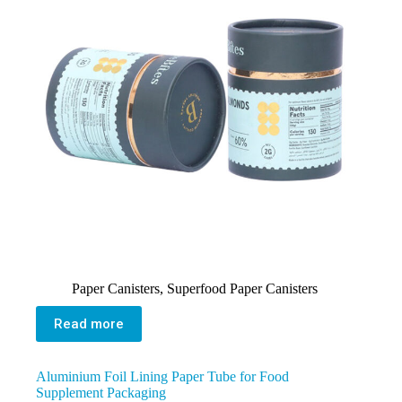
Paper Canisters
,
Superfood Paper Canisters
Read more
Aluminium Foil Lining Paper Tube for Food
Supplement Packaging