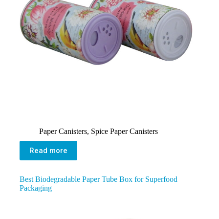
Paper Canisters
,
Spice Paper Canisters
Read more
Best Biodegradable Paper Tube Box for Superfood
Packaging