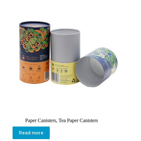
Paper Canisters
,
Tea Paper Canisters
Read more