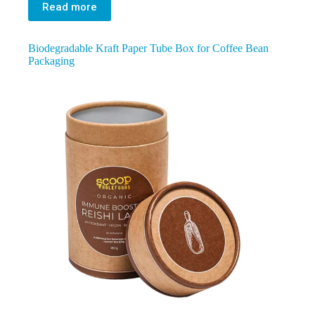
Read more
Biodegradable Kraft Paper Tube Box for Coffee Bean
Packaging