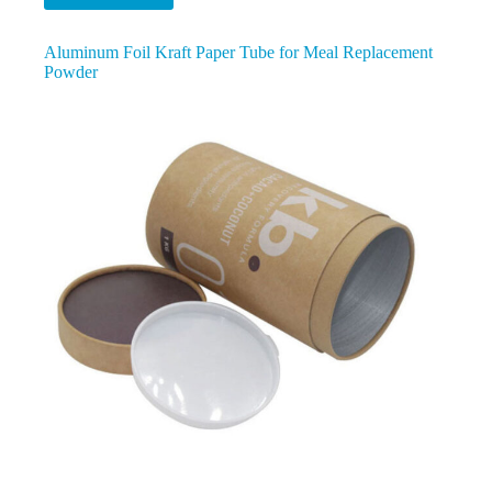
Aluminum Foil Kraft Paper Tube for Meal Replacement
Powder