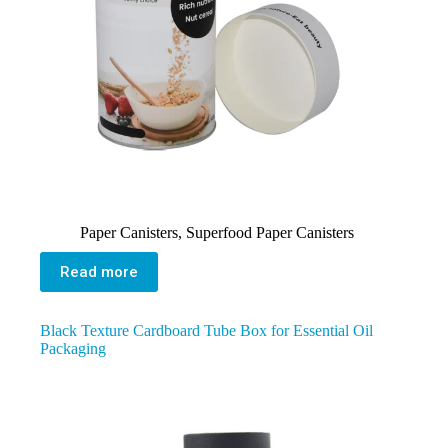
Paper Canisters
,
Superfood Paper Canisters
Read more
Black Texture Cardboard Tube Box for Essential Oil
Packaging