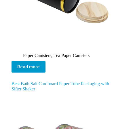
Paper Canisters
,
Tea Paper Canisters
Read more
Best Bath Salt Cardboard Paper Tube Packaging with
Sifter Shaker