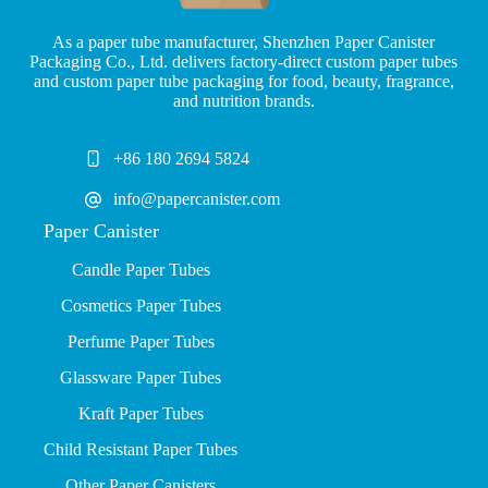
As a paper tube manufacturer, Shenzhen Paper Canister
Packaging Co., Ltd. delivers factory-direct custom paper tubes
and custom paper tube packaging for food, beauty, fragrance,
and nutrition brands.
+86 180 2694 5824
info@papercanister.com
Paper Canister
Candle Paper Tubes
Cosmetics Paper Tubes
P
erfume Paper Tubes
Glassware Paper Tubes
Kraft Paper Tubes
Child Resistant Paper Tubes
Other Paper Canisters