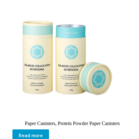
Paper Canisters
,
Protein Powder Paper Canisters
Read more