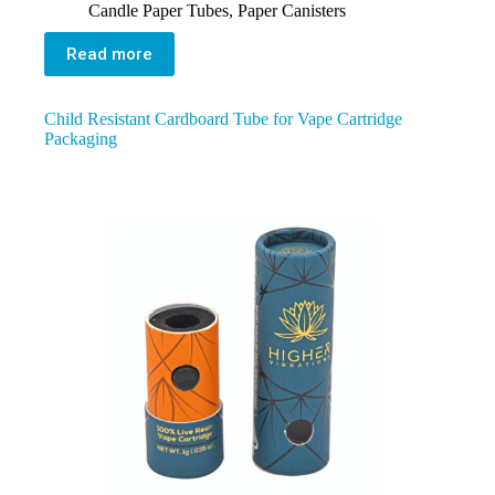
Candle Paper Tubes
,
Paper Canisters
Read more
Child Resistant Cardboard Tube for Vape Cartridge
Packaging