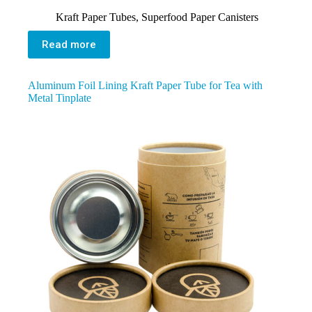
Kraft Paper Tubes
,
Superfood Paper Canisters
Read more
Aluminum Foil Lining Kraft Paper Tube for Tea with
Metal Tinplate