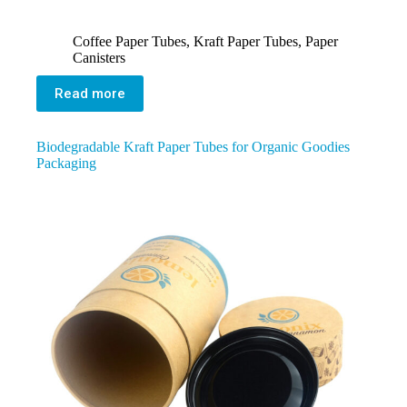
Coffee Paper Tubes
,
Kraft Paper Tubes
,
Paper
Canisters
Read more
Biodegradable Kraft Paper Tubes for Organic Goodies
Packaging