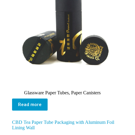
Glassware Paper Tubes
,
Paper Canisters
Read more
CBD Tea Paper Tube Packaging with Aluminum Foil
Lining Wall