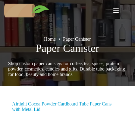
Skip
to
content
Home
Paper Canister
Paper Canister
Shop custom paper canisters for coffee, tea, spices, protein
powder, cosmetics, candles and gifts. Durable tube packaging
for food, beauty and home brands.
Airtight Cocoa Powder Cardboard Tube Paper Cans
with Metal Lid