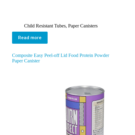
Child Resistant Tubes
,
Paper Canisters
Read more
Composite Easy Peel-off Lid Food Protein Powder
Paper Canister