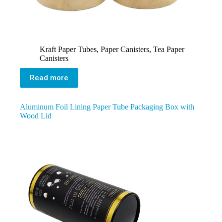
Kraft Paper Tubes
,
Paper Canisters
,
Tea Paper
Canisters
Read more
Aluminum Foil Lining Paper Tube Packaging Box with
Wood Lid