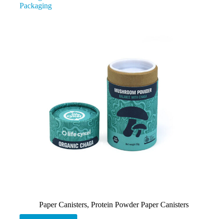
Packaging
Paper Canisters
,
Protein Powder Paper Canisters