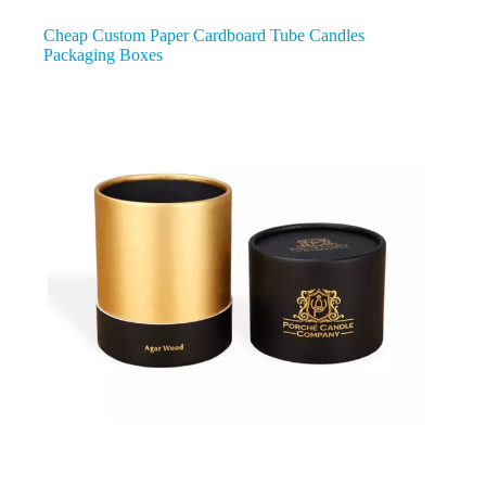
Cheap Custom Paper Cardboard Tube Candles
Packaging Boxes