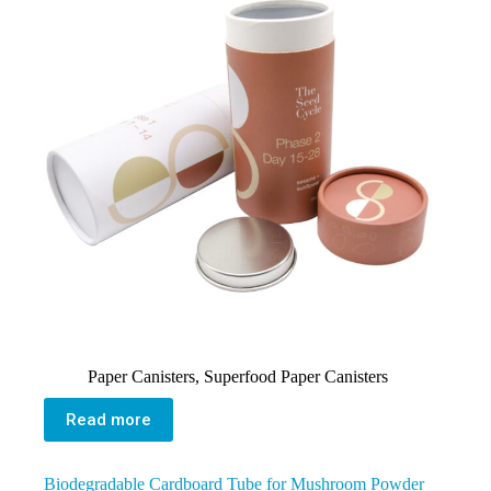
Paper Canisters
,
Superfood Paper Canisters
Read more
Biodegradable Cardboard Tube for Mushroom Powder