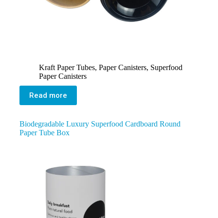
Kraft Paper Tubes
,
Paper Canisters
,
Superfood
Paper Canisters
Read more
Biodegradable Luxury Superfood Cardboard Round
Paper Tube Box