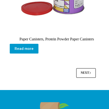
Paper Canisters
,
Protein Powder Paper Canisters
Read more
NEXT