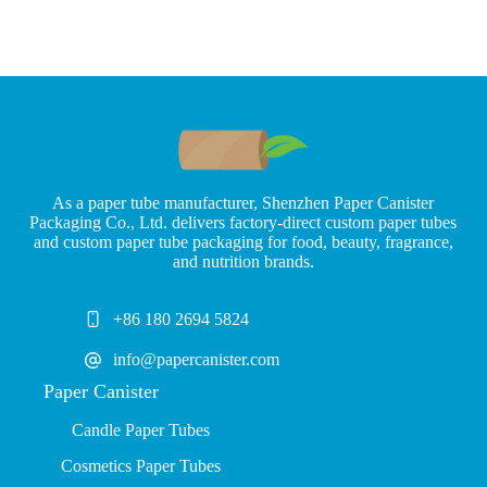
As a paper tube manufacturer, Shenzhen Paper Canister
Packaging Co., Ltd. delivers factory-direct custom paper tubes
and custom paper tube packaging for food, beauty, fragrance,
and nutrition brands.
+86 180 2694 5824
info@papercanister.com
Paper Canister
Candle Paper Tubes
Cosmetics Paper Tubes