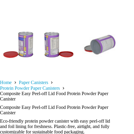
Home
Paper Canisters
Protein Powder Paper Canisters
Composite Easy Peel-off Lid Food Protein Powder Paper
Canister
Composite Easy Peel-off Lid Food Protein Powder Paper
Canister
Eco-friendly protein powder canister with easy peel-off lid
and foil lining for freshness. Plastic-free, airtight, and fully
customizable for sustainable food packaging.