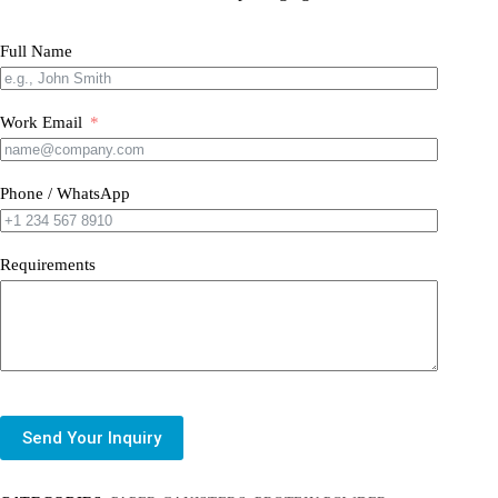
Full Name
Work Email
Phone / WhatsApp
Requirements
Send Your Inquiry