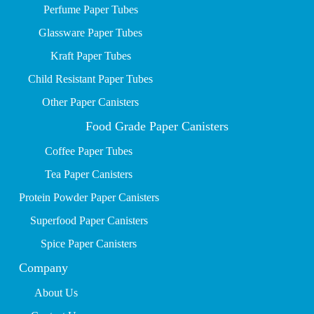
P
erfume Paper Tubes
Glassware Paper Tubes
Kraft Paper Tubes
Child Resistant Paper Tubes
Other Paper Canisters
Food Grade Paper Canisters
Coffee Paper Tubes
Tea Paper Canisters
Protein Powder Paper Canisters
Superfood Paper Canisters
Spice Paper Canisters
Company
About Us