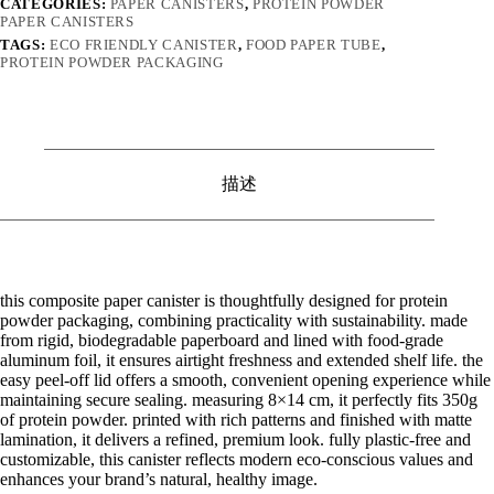
CATEGORIES:
PAPER CANISTERS
,
PROTEIN POWDER
PAPER CANISTERS
TAGS:
ECO FRIENDLY CANISTER
,
FOOD PAPER TUBE
,
PROTEIN POWDER PACKAGING
描述
this composite paper canister is thoughtfully designed for protein
powder packaging, combining practicality with sustainability. made
from rigid, biodegradable paperboard and lined with food-grade
aluminum foil, it ensures airtight freshness and extended shelf life. the
easy peel-off lid offers a smooth, convenient opening experience while
maintaining secure sealing. measuring 8×14 cm, it perfectly fits 350g
of protein powder. printed with rich patterns and finished with matte
lamination, it delivers a refined, premium look. fully plastic-free and
customizable, this canister reflects modern eco-conscious values and
enhances your brand’s natural, healthy image.