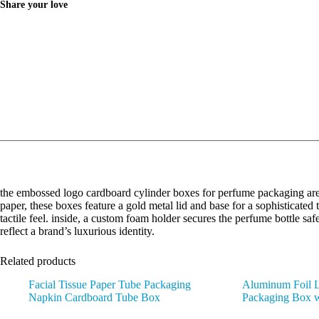
Share your love
the embossed logo cardboard cylinder boxes for perfume packaging are 
paper, these boxes feature a gold metal lid and base for a sophisticate
tactile feel. inside, a custom foam holder secures the perfume bottle sa
reflect a brand’s luxurious identity.
Related products
Facial Tissue Paper Tube Packaging
Aluminum Foil L
Napkin Cardboard Tube Box
Packaging Box 