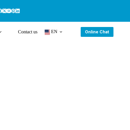
EN
Online Chat
Contact us