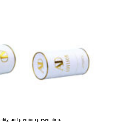
ility, and premium presentation.