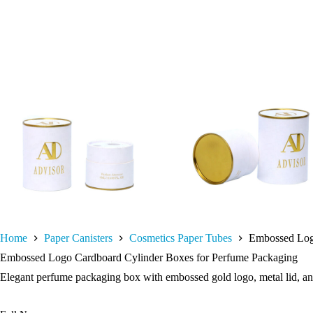
Home
Paper Canisters
Cosmetics Paper Tubes
Embossed Log
Embossed Logo Cardboard Cylinder Boxes for Perfume Packaging
Elegant perfume packaging box with embossed gold logo, metal lid, and 