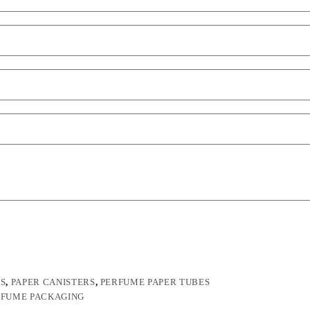
ES
,
PAPER CANISTERS
,
PERFUME PAPER TUBES
RFUME PACKAGING