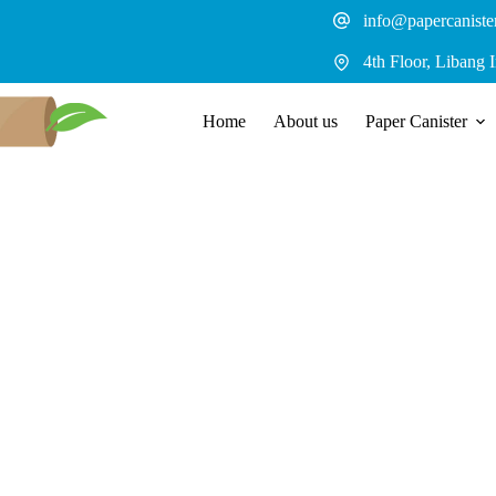
Skip
info@papercaniste
to
content
4th Floor, Libang 
Home
About us
Paper Canister