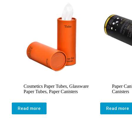
Cosmetics Paper Tubes
,
Glassware
Paper Cani
Paper Tubes
,
Paper Canisters
Canisters
Read more
Read more