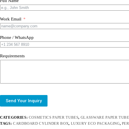
Full Name
Work Email
Phone / WhatsApp
Requirements
Send Your Inquiry
CATEGORIES:
COSMETICS PAPER TUBES
,
GLASSWARE PAPER TUB
TAGS:
CARDBOARD CYLINDER BOX
,
LUXURY ECO PACKAGING
,
PE