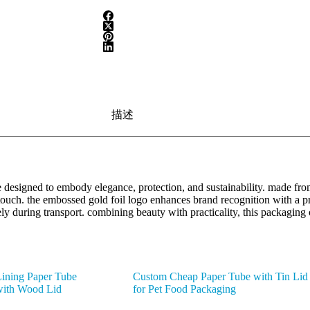
描述
designed to embody elegance, protection, and sustainability. made from
d touch. the embossed gold foil logo enhances brand recognition with a 
fely during transport. combining beauty with practicality, this packagin
ining Paper Tube
Custom Cheap Paper Tube with Tin Lid
with Wood Lid
for Pet Food Packaging