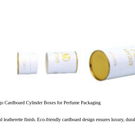
o Cardboard Cylinder Boxes for Perfume Packaging
leatherette finish. Eco-friendly cardboard design ensures luxury, durab