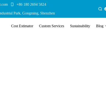
r.com
+86 180 2694 5824
Industrial Park, Gongming, Shenzhen
Cost Estimator
Custom Services
Sustainability
Blog