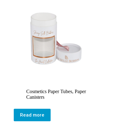
Cosmetics Paper Tubes
,
Paper
Canisters
Read more