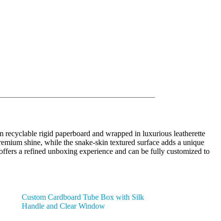
 recyclable rigid paperboard and wrapped in luxurious leatherette
premium shine, while the snake-skin textured surface adds a unique
g offers a refined unboxing experience and can be fully customized to
Custom Cardboard Tube Box with Silk
Handle and Clear Window