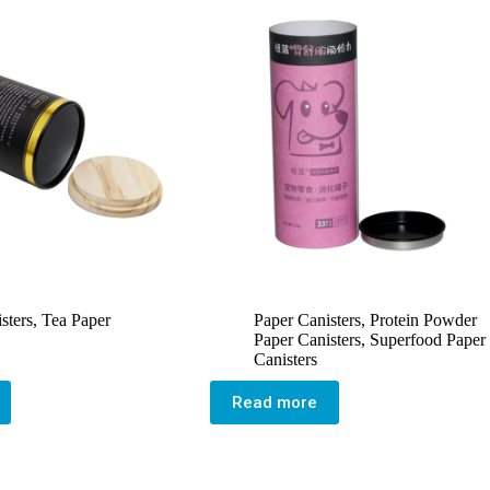
sters
,
Tea Paper
Paper Canisters
,
Protein Powder
Paper Canisters
,
Superfood Paper
Canisters
Read more