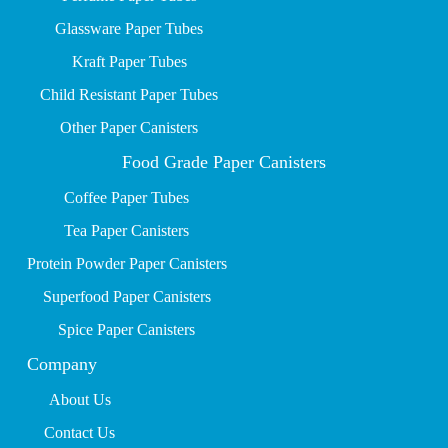
Glassware Paper Tubes
Kraft Paper Tubes
Child Resistant Paper Tubes
Other Paper Canisters
Food Grade Paper Canisters
Coffee Paper Tubes
Tea Paper Canisters
Protein Powder Paper Canisters
Superfood Paper Canisters
Spice Paper Canisters
Company
About Us
Contact Us