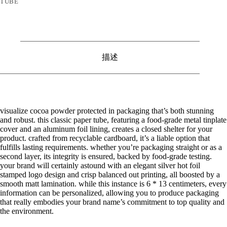
TUBE
描述
visualize cocoa powder protected in packaging that’s both stunning
and robust. this classic paper tube, featuring a food-grade metal tinplate
cover and an aluminum foil lining, creates a closed shelter for your
product. crafted from recyclable cardboard, it’s a liable option that
fulfills lasting requirements. whether you’re packaging straight or as a
second layer, its integrity is ensured, backed by food-grade testing.
your brand will certainly astound with an elegant silver hot foil
stamped logo design and crisp balanced out printing, all boosted by a
smooth matt lamination. while this instance is 6 * 13 centimeters, every
information can be personalized, allowing you to produce packaging
that really embodies your brand name’s commitment to top quality and
the environment.