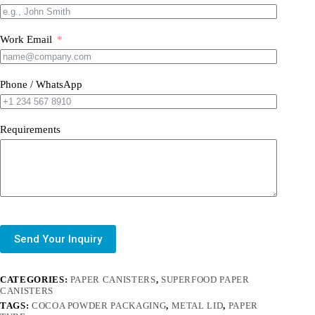
Work Email
Phone / WhatsApp
Requirements
Send Your Inquiry
CATEGORIES:
PAPER CANISTERS
,
SUPERFOOD PAPER
CANISTERS
TAGS:
COCOA POWDER PACKAGING
,
METAL LID
,
PAPER