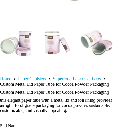
Home
Paper Canisters
Superfood Paper Canisters
Custom Metal Lid Paper Tube for Cocoa Powder Packaging
Custom Metal Lid Paper Tube for Cocoa Powder Packaging
this elegant paper tube with a metal lid and foil lining provides
airtight, food-grade packaging for cocoa powder. sustainable,
customizable, and visually appealing.
Full Name