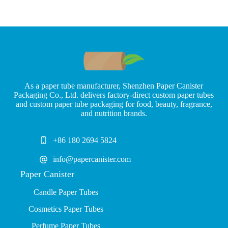
As a paper tube manufacturer, Shenzhen Paper Canister
Packaging Co., Ltd. delivers factory-direct custom paper tubes
and custom paper tube packaging for food, beauty, fragrance,
and nutrition brands.
+86 180 2694 5824
info@papercanister.com
Paper Canister
Candle Paper Tubes
Cosmetics Paper Tubes
P
erfume Paper Tubes