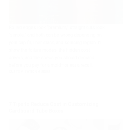
Rolled edges look “premium,” straight cuts look
“simple,” and both can be wrong depending on
your cap fit, liner stack, and sourcing region. I’ll
show the failure modes, the hidden cost
drivers, and the specs you should demand
before you pay for a mold—or eat a recall.
CUSTOMIZATION GUIDES
7 Tips to Reduce Cost in Customizing
Cardboard Tube Boxes