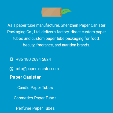
As a paper tube manufacturer, Shenzhen Paper Canister
Packaging Co., Ltd. delivers factory-direct custom paper
tubes and custom paper tube packaging for food,
beauty, fragrance, and nutrition brands.
+86 180 2694 5824
info@papercanister.com
Paper Canister
Candle Paper Tubes
Cosmetics Paper Tubes
P
erfume Paper Tubes