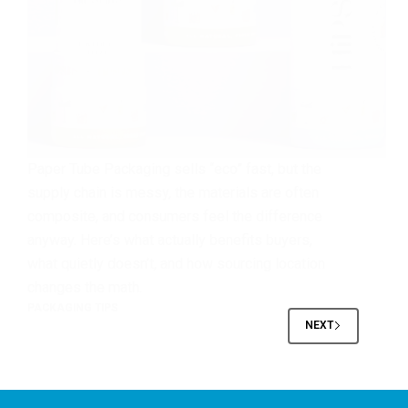
Paper Tube Packaging sells “eco” fast, but the
supply chain is messy, the materials are often
composite, and consumers feel the difference
anyway. Here’s what actually benefits buyers,
what quietly doesn’t, and how sourcing location
changes the math.
PACKAGING TIPS
NEXT