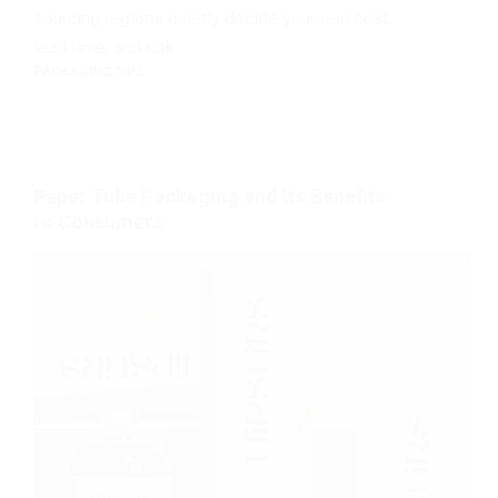
sourcing regions quietly decide your real cost,
lead time, and risk.
PACKAGING TIPS
Paper Tube Packaging and Its Benefits
to Consumers