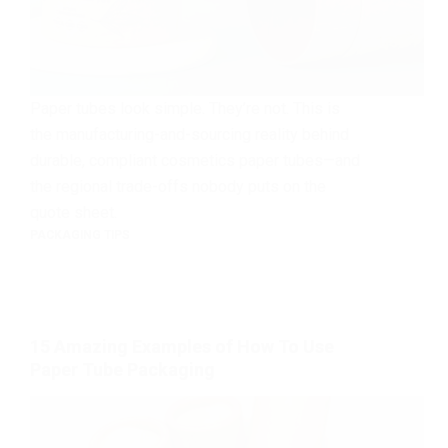
Paper tubes look simple. They’re not. This is
the manufacturing-and-sourcing reality behind
durable, compliant cosmetics paper tubes—and
the regional trade-offs nobody puts on the
quote sheet.
PACKAGING TIPS
15 Amazing Examples of How To Use
Paper Tube Packaging