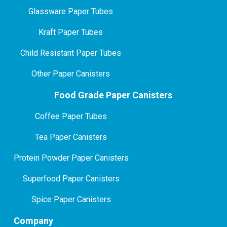
Glassware Paper Tubes
Kraft Paper Tubes
Child Resistant Paper Tubes
Other Paper Canisters
Food Grade Paper Canisters
Coffee Paper Tubes
Tea Paper Canisters
Protein Powder Paper Canisters
Superfood Paper Canisters
Spice Paper Canisters
Company