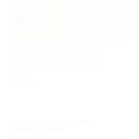
Paper tube packaging looks simple, until you
cost it, test it, and ship it at scale. Here are six
high-ROI uses, the technical gotchas, and the
sourcing realities most suppliers won’t say out
loud.
PACKAGING TIPS
5 Reasons Paper Tube Packaging
Popularity is Growing!