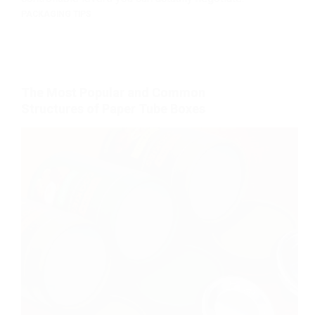
PACKAGING TIPS
The Most Popular and Common
Structures of Paper Tube Boxes