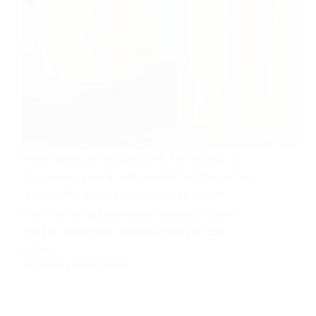
Paper tubes can be genuinely low-impact, or
they can be a composite headache dressed up
in kraft. This piece breaks the tube apart—
materials, recycling reality, sourcing regions,
and the regulations forcing brands to stop
bluffing.
PACKAGING INSPIRATION