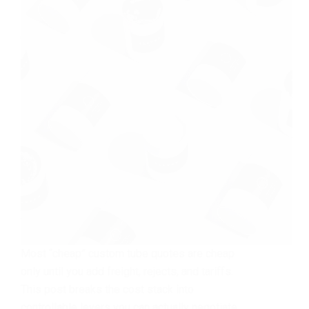
Most “cheap” custom tube quotes are cheap
only until you add freight, rejects, and tariffs.
This post breaks the cost stack into
controllable levers you can actually negotiate.