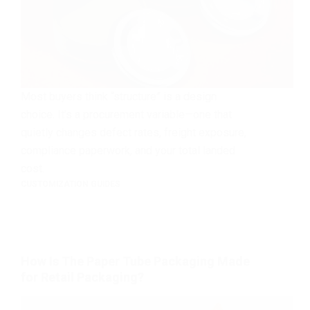
Most buyers think “structure” is a design
choice. It’s a procurement variable—one that
quietly changes defect rates, freight exposure,
compliance paperwork, and your total landed
cost.
CUSTOMIZATION GUIDES
How Is The Paper Tube Packaging Made
for Retail Packaging?