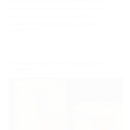
because regulation, recycling economics, and
premium branding are colliding. But the format
has landmines (liners, lids, compliance) that
separate winners from expensive mistakes.
PACKAGING TIPS
What Makes Paper Tube Packaging Eco-
Friendly?