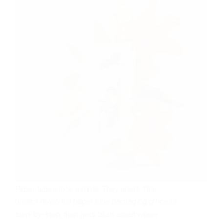
Paper tubes look simple. They aren’t. This
breaks down the paper tube packaging process
step-by-step, then gets blunt about where