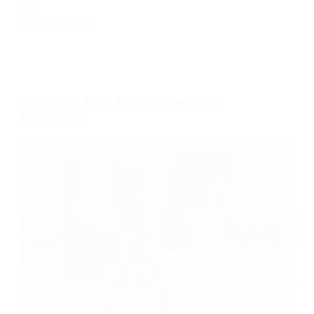
see.
PACKAGING TIPS
6 Creative Ways to Use Paper Tube
Packaging