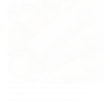
Paper tubes look simple. They aren’t. Here are
15 paper tube packaging examples that actually
work in the wild, plus the sourcing math (cost,
lead time, quality, tariffs) most marketers never