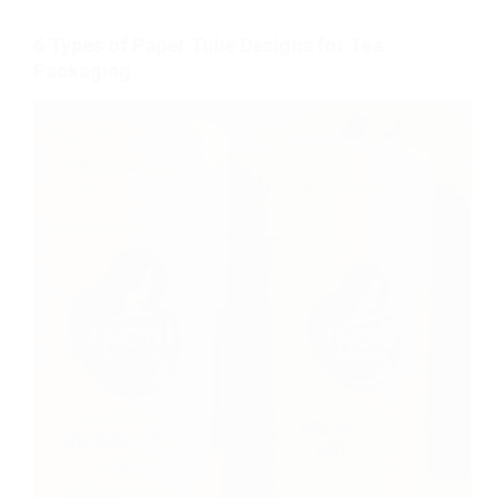
6 Types of Paper Tube Designs for Tea
Packaging