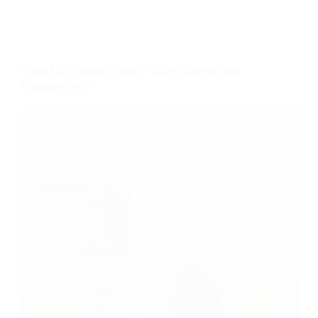
How to Create Paper Tube Cosmetics
Packaging?