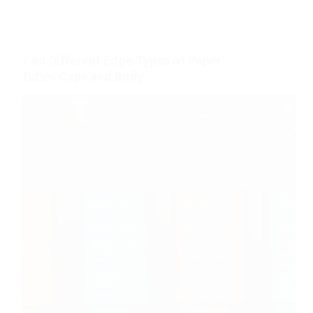
Two Different Edge Types of Paper
Tubes Caps and Body