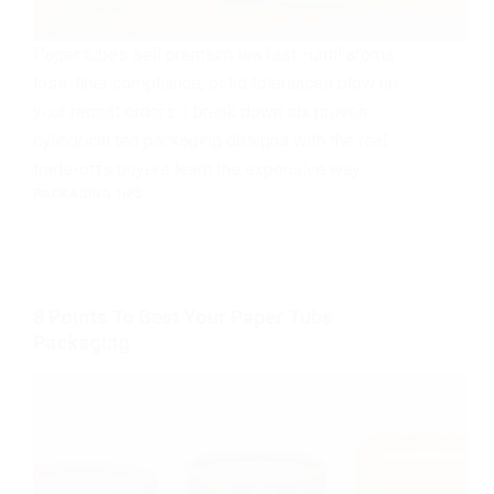
Paper tubes sell premium tea fast—until aroma
loss, liner compliance, or lid tolerances blow up
your repeat orders. I break down six proven
cylindrical tea packaging designs with the real
trade-offs buyers learn the expensive way.
PACKAGING TIPS
8 Points To Best Your Paper Tube
Packaging