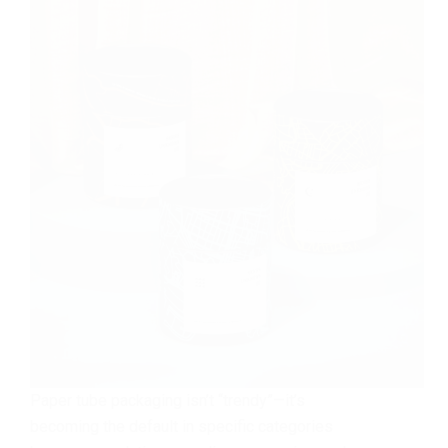
Paper tube packaging isn’t “trendy”—it’s
becoming the default in specific categories