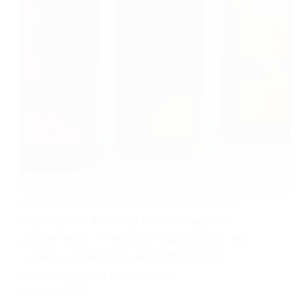
Paper tube packaging fails for boring reasons:
sloppy specs, the wrong liner, and suppliers
you can’t audit. I’m laying out eight checks I use
to keep cost, lead time, and tariff exposure
from turning into a quiet disaster.
PACKAGING TIPS