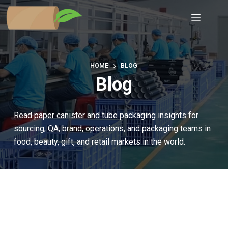
Skip
to
content
HOME
BLOG
Blog
Read paper canister and tube packaging insights for
sourcing, QA, brand, operations, and packaging teams in
food, beauty, gift, and retail markets in the world.