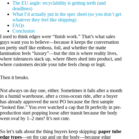
The EU angle: recyclability is getting teeth (and
deadlines)
What I’d actually put in the spec sheet (so you don’t get
whatever they feel like shipping)
FAQs
Conclusion
I used to think edges were “finish work.” That’s what sales
guys want you to believe—because it keeps the conversation
on pretty stuff like emboss, foil, and whether the matte
lamination feels “luxury”—but the rim is where reality lives,
where tolerances stack up, where fibers shed into product, and
where customers decide your tube feels cheap or legit.
Then it breaks.
Not always on day one, either. Sometimes it fails after a month
in a humid warehouse, after a cross-ocean ride, after a buyer
has already approved the next PO because the first sample
“looked fine.” You ever watched a cap that fit perfectly in pre-
production start popping loose after transit because the body
went oval by 1–2 mm? It’s not cute.
So let’s talk about the thing buyers keep skipping:
paper tube
edge types
—on the cap and on the body—because edge