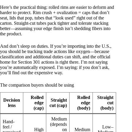
Here’s the practical thing: rolled rims are easier to deform and
harder to protect. Rim crush + ovalization = caps that don’t
seat, lids that pop, tubes that “look used” right out of the
carton. Straight-cut tubes pack tighter and tolerate stacking
better—assuming your edge finish isn’t shedding fibers into
the product.
And don’t sleep on duties. If you’re importing into the U.S.,
you should be tracking trade actions like oxygen—because
classification and additional duties can shift, and the official
home for Section 301 actions is right there. I’m not saying
you’re automatically exposed. I’m saying: if you don’t ask,
you’ll find out the expensive way.
The comparison buyers should be using
Rolled
Rolled
Straight
Decision
Straight
edge
edge
cut
lens
cut (cap)
(cap)
(body)
(body)
Medium
Hand-
(depends
feel /
Low–
High
on
Medium