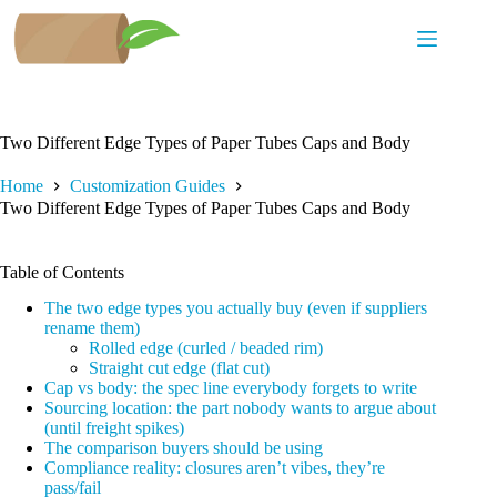
Skip
to
content
Two Different Edge Types of Paper Tubes Caps and Body
Home
Customization Guides
Two Different Edge Types of Paper Tubes Caps and Body
Table of Contents
The two edge types you actually buy (even if suppliers
rename them)
Rolled edge (curled / beaded rim)
Straight cut edge (flat cut)
Cap vs body: the spec line everybody forgets to write
Sourcing location: the part nobody wants to argue about
(until freight spikes)
The comparison buyers should be using
Compliance reality: closures aren’t vibes, they’re
pass/fail