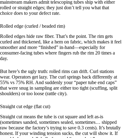
mainstream makers admit telescoping tubes ship with either
rolled or straight edges; they just don’t tell you what that
choice does to your defect rate.
Rolled edge (curled / beaded rim)
Rolled edges hide raw fiber. That’s the point. The rim gets
curled and thickened, like a hem on fabric, which makes it feel
smoother and more “finished” in-hand—especially for
consumer-facing tubes where fingers rub the rim 20 times a
day.
But here’s the ugly truth: rolled rims can drift. Curl stations
wear. Operators get lazy. The curl springs back differently at
55% vs 75% RH. And suddenly your “paper tube end caps”
that were snug in sampling are either too tight (scuffing, split
shoulders) or too loose (rattle city).
Straight cut edge (flat cut)
Straight cut means the tube is cut square and left as-is
(sometimes sanded, sometimes sealed, sometimes… shipped
raw because the factory’s trying to save 0.3 cents). It’s brutally
honest. If your winding tension sucks, the cut will show it. If