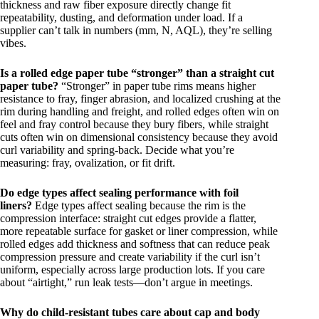
thickness and raw fiber exposure directly change fit
repeatability, dusting, and deformation under load. If a
supplier can’t talk in numbers (mm, N, AQL), they’re selling
vibes.
Is a rolled edge paper tube “stronger” than a straight cut
paper tube?
“Stronger” in paper tube rims means higher
resistance to fray, finger abrasion, and localized crushing at the
rim during handling and freight, and rolled edges often win on
feel and fray control because they bury fibers, while straight
cuts often win on dimensional consistency because they avoid
curl variability and spring-back. Decide what you’re
measuring: fray, ovalization, or fit drift.
Do edge types affect sealing performance with foil
liners?
Edge types affect sealing because the rim is the
compression interface: straight cut edges provide a flatter,
more repeatable surface for gasket or liner compression, while
rolled edges add thickness and softness that can reduce peak
compression pressure and create variability if the curl isn’t
uniform, especially across large production lots. If you care
about “airtight,” run leak tests—don’t argue in meetings.
Why do child-resistant tubes care about cap and body