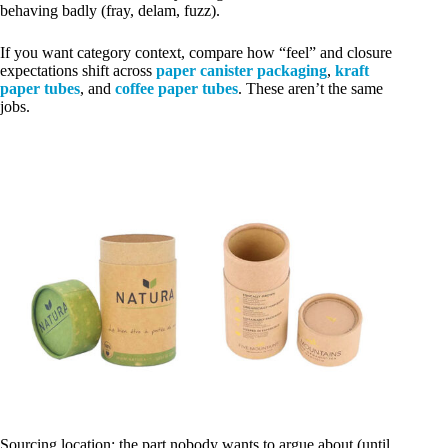
behaving badly (fray, delam, fuzz).
If you want category context, compare how “feel” and closure
expectations shift across
paper canister packaging
,
kraft
paper tubes
, and
coffee paper tubes
. These aren’t the same
jobs.
Sourcing location: the part nobody wants to argue about (until