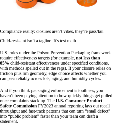
Compliance reality: closures aren’t vibes, they’re pass/fail
Child-resistant isn’t a tagline. It’s test math.
U.S. rules under the Poison Prevention Packaging framework
require effectiveness targets (for example,
not less than
85%
child-resistant effectiveness under specified conditions,
with methods spelled out in the regs). If your closure relies on
friction plus rim geometry, edge choice affects whether you
can pass reliably across lots, aging, and humidity cycles.
And if you think packaging enforcement is toothless, you
haven’t been paying attention to how quickly things get pulled
once complaints stack up. The
U.S. Consumer Product
Safety Commission
FY2023 annual reporting lays out recall
throughput and fast-track patterns that can turn “small defect”
into “public problem” faster than your team can draft a
statement.