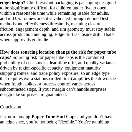
edge design?
Child-resistant packaging is packaging designed
to be significantly difficult for children under five to open
within a reasonable time while remaining usable for adults,
and in U.S. frameworks it is validated through defined test
methods and effectiveness thresholds, meaning closure
friction, engagement depth, and rim geometry must stay stable
across production and aging. Edge drift is closure drift. That’s
where approvals go to die.
How does sourcing location change the risk for paper tube
caps?
Sourcing risk for paper tube caps is the combined
probability of cost shocks, lead-time drift, and quality variance
driven by region-specific capacity, equipment maturity,
shipping routes, and trade policy exposure, so an edge type
that requires extra stations (rolled rims) amplifies the downside
when freight spikes or process control varies across
subcontracted steps. If your margin can’t handle surprises,
design like surprises are guaranteed.
Conclusion
If you’re buying
Paper Tube End Caps
and you don’t have
an edge spec, you’re not being “flexible.” You’re gambling.