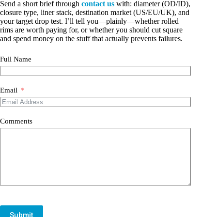
Send a short brief through
contact us
with: diameter (OD/ID),
closure type, liner stack, destination market (US/EU/UK), and
your target drop test. I’ll tell you—plainly—whether rolled
rims are worth paying for, or whether you should cut square
and spend money on the stuff that actually prevents failures.
Full Name
Email
Comments
Submit