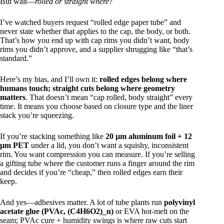
But wait—
rolled or straight where
?
I’ve watched buyers request “rolled edge paper tube” and
never state whether that applies to the cap, the body, or both.
That’s how you end up with cap rims you didn’t want, body
rims you didn’t approve, and a supplier shrugging like “that’s
standard.”
Here’s my bias, and I’ll own it:
rolled edges belong where
humans touch; straight cuts belong where geometry
matters
. That doesn’t mean “cap rolled, body straight” every
time. It means you choose based on closure type and the liner
stack you’re squeezing.
If you’re stacking something like
20 µm aluminum foil + 12
µm PET
under a lid, you don’t want a squishy, inconsistent
rim. You want compression you can measure. If you’re selling
a gifting tube where the customer runs a finger around the rim
and decides if you’re “cheap,” then rolled edges earn their
keep.
And yes—adhesives matter. A lot of tube plants run
polyvinyl
acetate glue (PVAc, (C4H6O2)_n)
or EVA hot-melt on the
seam; PVAc cure + humidity swings is where raw cuts start