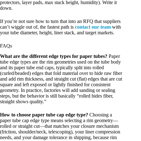
protectors, layer pads, max stack height, humidity). Write it
down.
If you’re not sure how to turn that into an RFQ that suppliers
can’t wiggle out of, the fastest path is
contact our team
with
your tube diameter, height, liner stack, and target markets.
FAQs
What are the different edge types for paper tubes?
Paper
tube edge types are the rim geometries used on the tube body
and its paper tube end caps, typically split into rolled
(curled/beaded) edges that fold material over to hide raw fiber
and add rim thickness, and straight cut (flat) edges that are cut
square and left exposed or lightly finished for consistent
geometry. In practice, factories will add sanding or sealing
steps, but the behavior is still basically “rolled hides fiber,
straight shows quality.”
How to choose paper tube cap edge type?
Choosing a
paper tube cap edge type means selecting a rim geometry—
rolled or straight cut—that matches your closure mechanism
(friction, shoulder/neck, telescoping), your liner compression
needs, and your damage tolerance in shipping, because rim