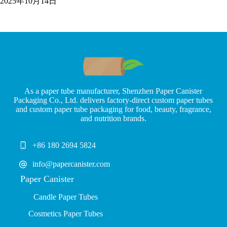
2025年10月14日
As a paper tube manufacturer, Shenzhen Paper Canister
Packaging Co., Ltd. delivers factory-direct custom paper tubes
and custom paper tube packaging for food, beauty, fragrance,
and nutrition brands.
+86 180 2694 5824
info@papercanister.com
Paper Canister
Candle Paper Tubes
Cosmetics Paper Tubes