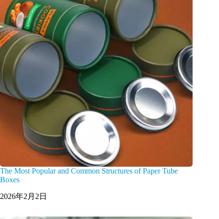
The Most Popular and Common Structures of Paper Tube
Boxes
2026年2月2日