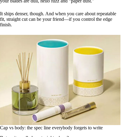
your blades are dull, hello fuzz and “paper dust.”
It ships denser, though. And when you care about repeatable
fit, straight cut can be your friend—if you control the edge
finish.
Cap vs body: the spec line everybody forgets to write