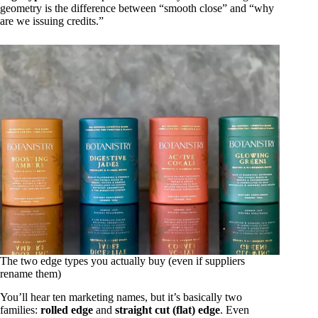
geometry is the difference between “smooth close” and “why
are we issuing credits.”
The two edge types you actually buy (even if suppliers
rename them)
You’ll hear ten marketing names, but it’s basically two
families:
rolled edge
and
straight cut (flat) edge
. Even