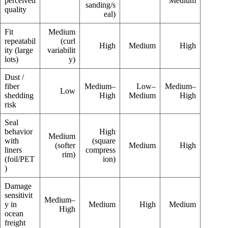
perceived
Medium
sanding/s
quality
eal)
Fit
Medium
repeatabil
(curl
High
Medium
High
ity (large
variabilit
lots)
y)
Dust /
fiber
Medium–
Low–
Medium–
Low
shedding
High
Medium
High
risk
Seal
behavior
High
Medium
with
(square
(softer
Medium
High
liners
compress
rim)
(foil/PET
ion)
)
Damage
sensitivit
Medium–
y in
Medium
High
Medium
High
ocean
freight