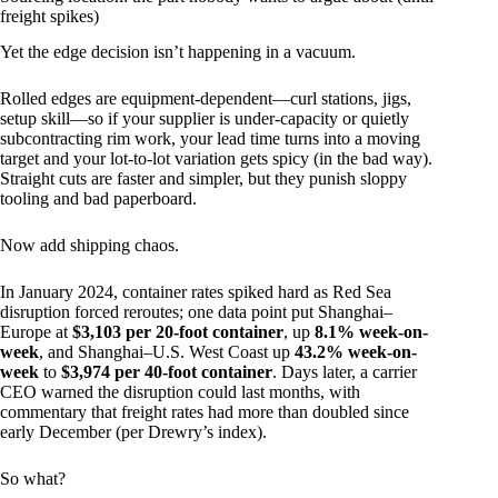
freight spikes)
Yet the edge decision isn’t happening in a vacuum.
Rolled edges are equipment-dependent—curl stations, jigs,
setup skill—so if your supplier is under-capacity or quietly
subcontracting rim work, your lead time turns into a moving
target and your lot-to-lot variation gets spicy (in the bad way).
Straight cuts are faster and simpler, but they punish sloppy
tooling and bad paperboard.
Now add shipping chaos.
In January 2024, container rates spiked hard as Red Sea
disruption forced reroutes; one data point put Shanghai–
Europe at
$3,103 per 20-foot container
, up
8.1% week-on-
week
, and Shanghai–U.S. West Coast up
43.2% week-on-
week
to
$3,974 per 40-foot container
. Days later, a carrier
CEO warned the disruption could last months, with
commentary that freight rates had more than doubled since
early December (per Drewry’s index).
So what?