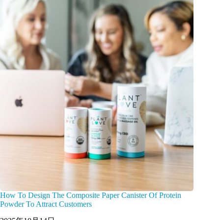
How To Design The Composite Paper Canister Of Protein
Powder To Attract Customers