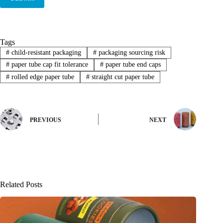
Tags
#
child-resistant packaging
#
packaging sourcing risk
#
paper tube cap fit tolerance
#
paper tube end caps
#
rolled edge paper tube
#
straight cut paper tube
PREVIOUS
NEXT
Related Posts