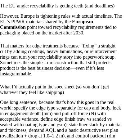
The EU angle: recyclability is getting teeth (and deadlines)
However, Europe is tightening rules with actual timelines. The
EU’s PPWR materials shared by the
European
Commission
point toward recyclability requirements tied to
packaging placed on the market after 2030.
That matters for edge treatments because “fixing” a straight
cut by adding coatings, heavy laminations, or reinforcement
rings can turn your recyclability story into paperwork soup.
Sometimes the simplest rim construction that still protects
product is the best business decision—even if it’s less
Instagrammable.
What I’d actually put in the spec sheet (so you don’t get
whatever they feel like shipping)
One long sentence, because that’s how this goes in the real
world: specify the edge type separately for cap and body, lock
in engagement depth (mm) and pull-off force (N) with
acceptable variance, define edge finish (raw vs sanded vs
sealed with coating type and gsm), state liner stack by material
and thickness, demand AQL and a basic destructive test plan
(ovalization + drop at 1.0–1.2 m), and control packout (rim