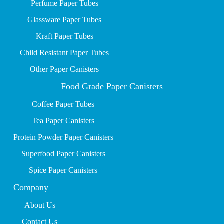
P
erfume Paper Tubes
Glassware Paper Tubes
Kraft Paper Tubes
Child Resistant Paper Tubes
Other Paper Canisters
Food Grade Paper Canisters
Coffee Paper Tubes
Tea Paper Canisters
Protein Powder Paper Canisters
Superfood Paper Canisters
Spice Paper Canisters
Company
About Us
Contact Us