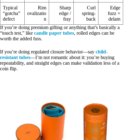
Typical
Rim
Sharp
Curl
Edge
“gotcha”
ovalizatio
edge /
spring-
fuzz +
defect
n
fray
back
delam
If you’re doing premium gifting or anything that’s basically a
“touch test,” like
candle paper tubes
, rolled edges can be
worth the added fuss.
If you’re doing regulated closure behavior—say
child-
resistant tubes
—I’m not romantic about it: you’re buying
repeatability, and straight edges can make validation less of a
coin flip.