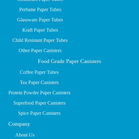
P
erfume Paper Tubes
Glassware Paper Tubes
Kraft Paper Tubes
Child Resistant Paper Tubes
Other Paper Canisters
Food Grade Paper Canisters
Coffee Paper Tubes
Tea Paper Canisters
Protein Powder Paper Canisters
Superfood Paper Canisters
Spice Paper Canisters
Company
About Us