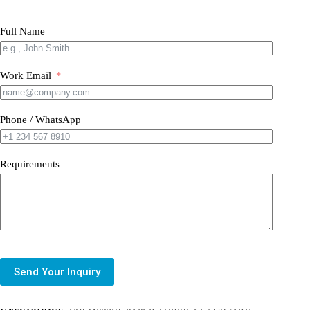
Full Name
Work Email
Phone / WhatsApp
Requirements
Send Your Inquiry