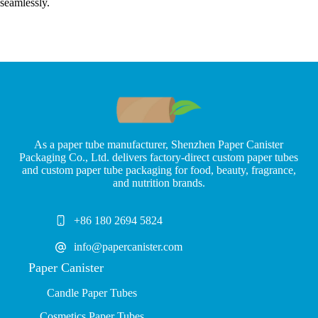
seamlessly.
As a paper tube manufacturer, Shenzhen Paper Canister
Packaging Co., Ltd. delivers factory-direct custom paper tubes
and custom paper tube packaging for food, beauty, fragrance,
and nutrition brands.
+86 180 2694 5824
info@papercanister.com
Paper Canister
Candle Paper Tubes
Cosmetics Paper Tubes