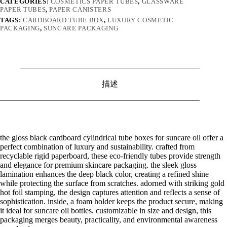
CATEGORIES:
COSMETICS PAPER TUBES
,
GLASSWARE
PAPER TUBES
,
PAPER CANISTERS
TAGS:
CARDBOARD TUBE BOX
,
LUXURY COSMETIC
PACKAGING
,
SUNCARE PACKAGING
描述
the gloss black cardboard cylindrical tube boxes for suncare oil offer a
perfect combination of luxury and sustainability. crafted from
recyclable rigid paperboard, these eco-friendly tubes provide strength
and elegance for premium skincare packaging. the sleek gloss
lamination enhances the deep black color, creating a refined shine
while protecting the surface from scratches. adorned with striking gold
hot foil stamping, the design captures attention and reflects a sense of
sophistication. inside, a foam holder keeps the product secure, making
it ideal for suncare oil bottles. customizable in size and design, this
packaging merges beauty, practicality, and environmental awareness