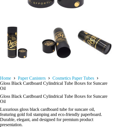
Home
Paper Canisters
Cosmetics Paper Tubes
Gloss Black Cardboard Cylindrical Tube Boxes for Suncare
Oil
Gloss Black Cardboard Cylindrical Tube Boxes for Suncare
Oil
Luxurious gloss black cardboard tube for suncare oil,
featuring gold foil stamping and eco-friendly paperboard.
Durable, elegant, and designed for premium product
presentation.