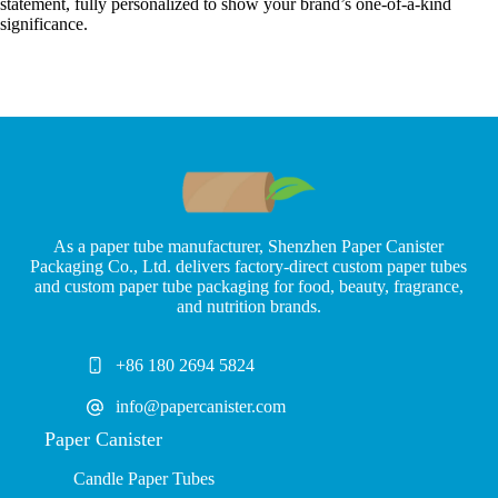
statement, fully personalized to show your brand’s one-of-a-kind
significance.
As a paper tube manufacturer, Shenzhen Paper Canister
Packaging Co., Ltd. delivers factory-direct custom paper tubes
and custom paper tube packaging for food, beauty, fragrance,
and nutrition brands.
+86 180 2694 5824
info@papercanister.com
Paper Canister
Candle Paper Tubes