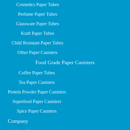
Cosmetics Paper Tubes
P
erfume Paper Tubes
Glassware Paper Tubes
Kraft Paper Tubes
Child Resistant Paper Tubes
Other Paper Canisters
Food Grade Paper Canisters
Coffee Paper Tubes
Tea Paper Canisters
Protein Powder Paper Canisters
Superfood Paper Canisters
Spice Paper Canisters
Company