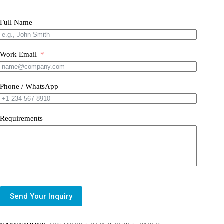
Full Name
Work Email
Phone / WhatsApp
Requirements
Send Your Inquiry