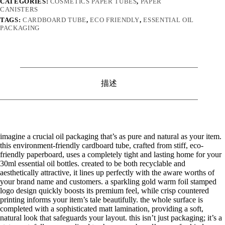
CATEGORIES:
COSMETICS PAPER TUBES
,
PAPER
CANISTERS
TAGS:
CARDBOARD TUBE
,
ECO FRIENDLY
,
ESSENTIAL OIL
PACKAGING
描述
imagine a crucial oil packaging that’s as pure and natural as your item.
this environment-friendly cardboard tube, crafted from stiff, eco-
friendly paperboard, uses a completely tight and lasting home for your
30ml essential oil bottles. created to be both recyclable and
aesthetically attractive, it lines up perfectly with the aware worths of
your brand name and customers. a sparkling gold warm foil stamped
logo design quickly boosts its premium feel, while crisp countered
printing informs your item’s tale beautifully. the whole surface is
completed with a sophisticated matt lamination, providing a soft,
natural look that safeguards your layout. this isn’t just packaging; it’s a