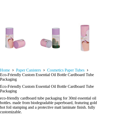
Home
Paper Canisters
Cosmetics Paper Tubes
Eco-Friendly Custom Essential Oil Bottle Cardboard Tube
Packaging
Eco-Friendly Custom Essential Oil Bottle Cardboard Tube
Packaging
eco-friendly cardboard tube packaging for 30ml essential oil
bottles. made from biodegradable paperboard, featuring gold
hot foil stamping and a protective matt laminate finish. fully
customizable.