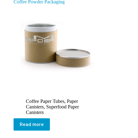
Coffee Powder Packaging
Coffee Paper Tubes
,
Paper
Canisters
,
Superfood Paper
Canisters
Read more