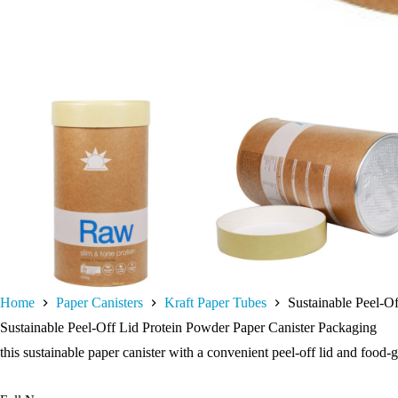
Home
Paper Canisters
Kraft Paper Tubes
Sustainable Peel-O
Sustainable Peel-Off Lid Protein Powder Paper Canister Packaging
this sustainable paper canister with a convenient peel-off lid and food