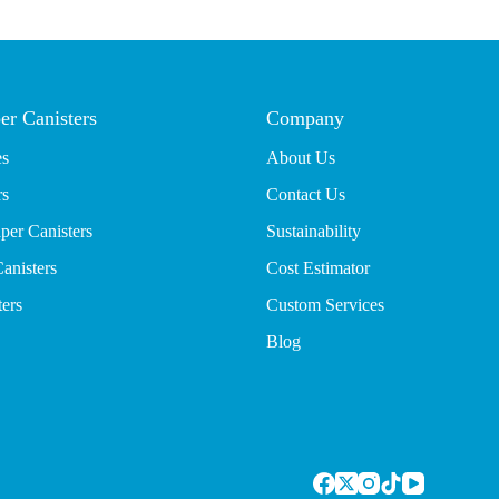
er Canisters
Company
es
About Us
rs
Contact Us
per Canisters
Sustainability
anisters
Cost Estimator
ters
Custom Services
Blog