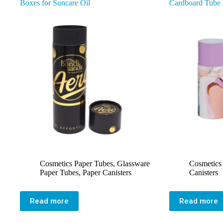
Boxes for Suncare Oil
Cardboard Tube
Cosmetics Paper Tubes
,
Glassware
Cosmetics
Paper Tubes
,
Paper Canisters
Canisters
Read more
Read more