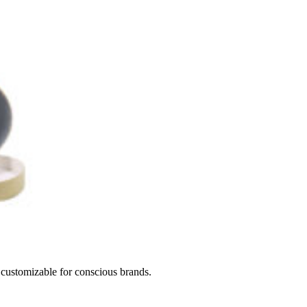
d customizable for conscious brands.