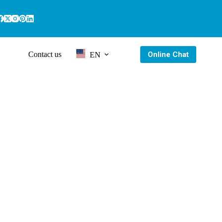
Online Chat
Contact us
EN