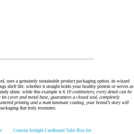
oard, uses a genuinely sustainable product packaging option. its wizard
gs shelf life. whether it straight holds your healthy protein or serves as
tainly shine. while this example is 6
10 centimeters, every detail can be
re tin cover and metal base, guarantees a closed seal, completely
ountered printing and a matt laminate coating, your brand’s story will
ackaging that truly resonates.
r
Custom Airtight Cardboard Tube Box for