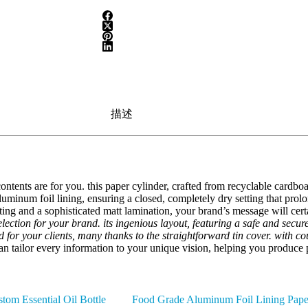
描述
 contents are for you. this paper cylinder, crafted from recyclable cardb
luminum foil lining, ensuring a closed, completely dry setting that prolon
inting and a sophisticated matt lamination, your brand’s message will cer
selection for your brand. its ingenious layout, featuring a safe and secu
d for your clients, many thanks to the straightforward tin cover. with c
n tailor every information to your unique vision, helping you produce p
tom Essential Oil Bottle
Food Grade Aluminum Foil Lining Pape