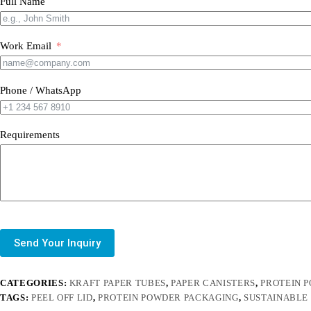
Full Name
Work Email
Phone / WhatsApp
Requirements
Send Your Inquiry
CATEGORIES:
KRAFT PAPER TUBES
,
PAPER CANISTERS
,
PROTEIN 
TAGS:
PEEL OFF LID
,
PROTEIN POWDER PACKAGING
,
SUSTAINABLE