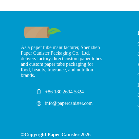
As a paper tube manufacturer, Shenzhen
Paper Canister Packaging Co., Ltd.
delivers factory-direct custom paper tubes
and custom paper tube packaging for
food, beauty, fragrance, and nutrition
brands.
+86 180 2694 5824
info@papercanister.com
©Copyright Paper Canister 2026