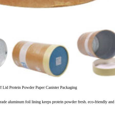
ff Lid Protein Powder Paper Canister Packaging
-grade aluminum foil lining keeps protein powder fresh. eco-friendly an