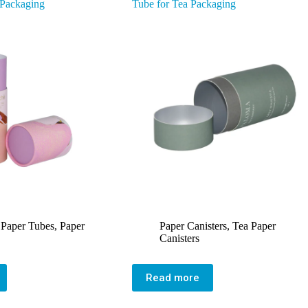
 Packaging
Tube for Tea Packaging
 Paper Tubes
,
Paper
Paper Canisters
,
Tea Paper
Canisters
Read more