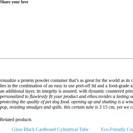
Share your love
visualize a protein powder container that’s as great for the world as its
lies in the combination of an easy to use peel-off lid and a food-grade a
an additional layer, its integrity is assured. with dynamic countered pr
personalized to flawlessly fit your product and ethos.rovides a lasting 
protecting the quality of pet dog food. opening up and shutting is a win
pop, resisting smudges and spills. this certain tube is 3
15 cm, yet we ca
Related products
Gloss Black Cardboard Cylindrical Tube
Eco-Friendly Cus