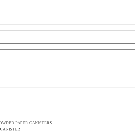
POWDER PAPER CANISTERS
 CANISTER