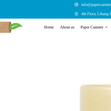
Skip
info@papercaniste
to
content
4th Floor, Libang 
Home
About us
Paper Canister