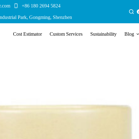
r.com
+86 180 2694 5824
Industrial Park, Gongming, Shenzhen
Cost Estimator
Custom Services
Sustainability
Blog