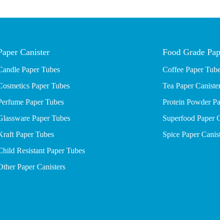
Paper Canister
Food Grade Pap
Candle Paper Tubes
Coffee Paper Tub
Cosmetics Paper Tubes
Tea Paper Caniste
P
erfume Paper Tubes
Protein Powder Pa
Glassware Paper Tubes
Superfood Paper C
Kraft Paper Tubes
Spice Paper Canis
Child Resistant Paper Tubes
Other Paper Canisters