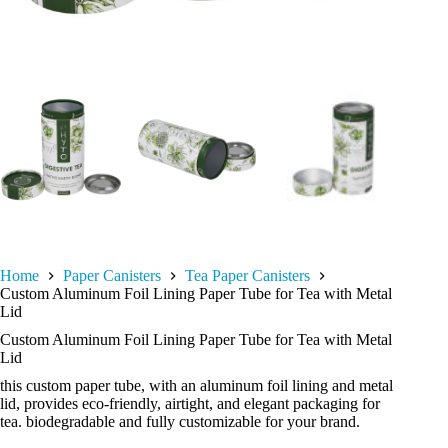
Home
Paper Canisters
Tea Paper Canisters
Custom Aluminum Foil Lining Paper Tube for Tea with Metal
Lid
Custom Aluminum Foil Lining Paper Tube for Tea with Metal
Lid
this custom paper tube, with an aluminum foil lining and metal
lid, provides eco-friendly, airtight, and elegant packaging for
tea. biodegradable and fully customizable for your brand.