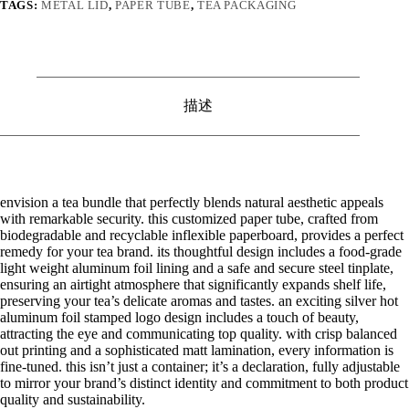
TAGS:
METAL LID
,
PAPER TUBE
,
TEA PACKAGING
描述
envision a tea bundle that perfectly blends natural aesthetic appeals
with remarkable security. this customized paper tube, crafted from
biodegradable and recyclable inflexible paperboard, provides a perfect
remedy for your tea brand. its thoughtful design includes a food-grade
light weight aluminum foil lining and a safe and secure steel tinplate,
ensuring an airtight atmosphere that significantly expands shelf life,
preserving your tea’s delicate aromas and tastes. an exciting silver hot
aluminum foil stamped logo design includes a touch of beauty,
attracting the eye and communicating top quality. with crisp balanced
out printing and a sophisticated matt lamination, every information is
fine-tuned. this isn’t just a container; it’s a declaration, fully adjustable
to mirror your brand’s distinct identity and commitment to both product
quality and sustainability.