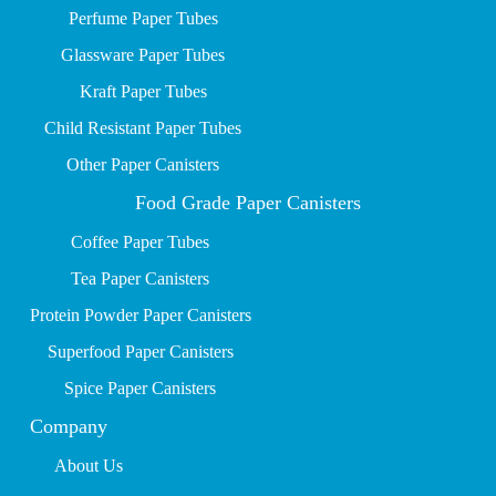
P
erfume Paper Tubes
Glassware Paper Tubes
Kraft Paper Tubes
Child Resistant Paper Tubes
Other Paper Canisters
Food Grade Paper Canisters
Coffee Paper Tubes
Tea Paper Canisters
Protein Powder Paper Canisters
Superfood Paper Canisters
Spice Paper Canisters
Company
About Us