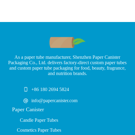
As a paper tube manufacturer, Shenzhen Paper Canister
Packaging Co., Ltd. delivers factory-direct custom paper tubes
and custom paper tube packaging for food, beauty, fragrance,
and nutrition brands.
+86 180 2694 5824
info@papercanister.com
Paper Canister
Candle Paper Tubes
Cosmetics Paper Tubes