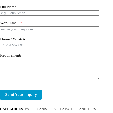
Full Name
Work Email
Phone / WhatsApp
Requirements
Send Your Inquiry
CATEGORIES:
PAPER CANISTERS
,
TEA PAPER CANISTERS