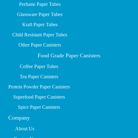
P
erfume Paper Tubes
Glassware Paper Tubes
Kraft Paper Tubes
Child Resistant Paper Tubes
Other Paper Canisters
Food Grade Paper Canisters
Coffee Paper Tubes
Tea Paper Canisters
Protein Powder Paper Canisters
Superfood Paper Canisters
Spice Paper Canisters
Company
About Us