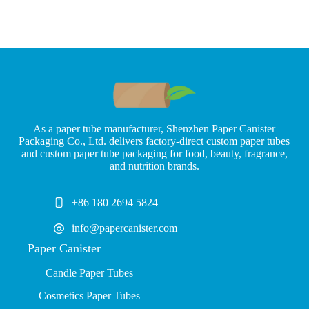
As a paper tube manufacturer, Shenzhen Paper Canister
Packaging Co., Ltd. delivers factory-direct custom paper tubes
and custom paper tube packaging for food, beauty, fragrance,
and nutrition brands.
+86 180 2694 5824
info@papercanister.com
Paper Canister
Candle Paper Tubes
Cosmetics Paper Tubes