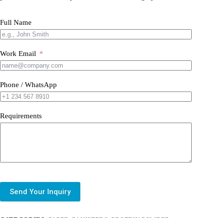
Full Name
Work Email
Phone / WhatsApp
Requirements
Send Your Inquiry