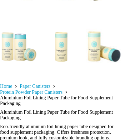
Home
Paper Canisters
Protein Powder Paper Canisters
Aluminium Foil Lining Paper Tube for Food Supplement
Packaging
Aluminium Foil Lining Paper Tube for Food Supplement
Packaging
Eco-friendly aluminum foil lining paper tube designed for
food supplement packaging. Offers freshness protection,
premium look, and fully customizable branding options.