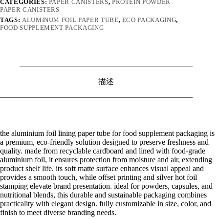
CATEGORIES:
PAPER CANISTERS
,
PROTEIN POWDER
PAPER CANISTERS
TAGS:
ALUMINUM FOIL PAPER TUBE
,
ECO PACKAGING
,
FOOD SUPPLEMENT PACKAGING
描述
the aluminium foil lining paper tube for food supplement packaging is
a premium, eco-friendly solution designed to preserve freshness and
quality. made from recyclable cardboard and lined with food-grade
aluminium foil, it ensures protection from moisture and air, extending
product shelf life. its soft matte surface enhances visual appeal and
provides a smooth touch, while offset printing and silver hot foil
stamping elevate brand presentation. ideal for powders, capsules, and
nutritional blends, this durable and sustainable packaging combines
practicality with elegant design. fully customizable in size, color, and
finish to meet diverse branding needs.