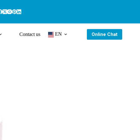
EN
Online Chat
Contact us