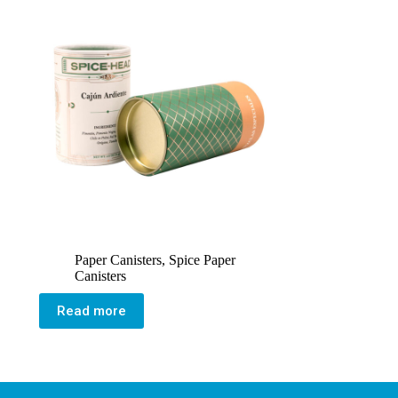
Paper Canisters
,
Spice Paper
Canisters
Read more