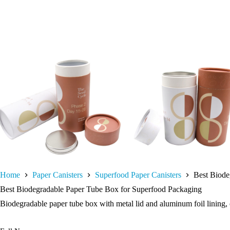
Home
Paper Canisters
Superfood Paper Canisters
Best Biode
Best Biodegradable Paper Tube Box for Superfood Packaging
Biodegradable paper tube box with metal lid and aluminum foil lining, o