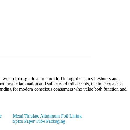
with a food-grade aluminum foil lining, it ensures freshness and
oth matte lamination and subtle gold foil accents, the tube creates a
ed branding for modern conscious consumers who value both function and
e
Metal Tinplate Aluminum Foil Lining
Spice Paper Tube Packaging