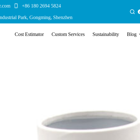
r.com
+86 180 2694 5824
Industrial Park, Gongming, Shenzhen
Cost Estimator
Custom Services
Sustainability
Blog