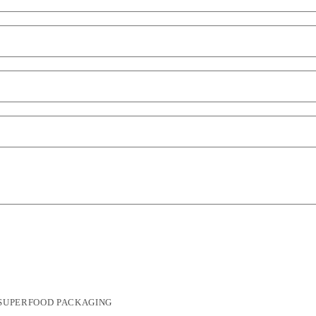
SUPERFOOD PACKAGING