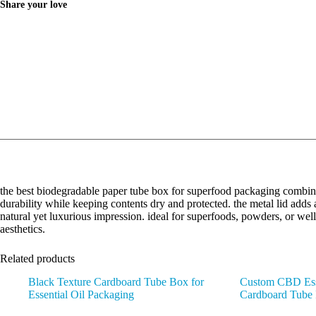
Share your love
the best biodegradable paper tube box for superfood packaging combine
durability while keeping contents dry and protected. the metal lid adds 
natural yet luxurious impression. ideal for superfoods, powders, or wel
aesthetics.
Related products
Black Texture Cardboard Tube Box for
Custom CBD Esse
Essential Oil Packaging
Cardboard Tube