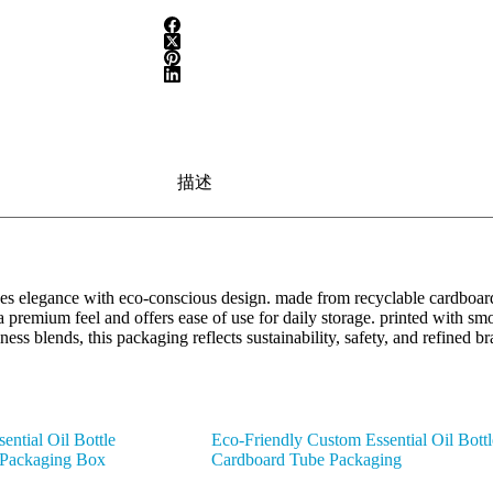
描述
s elegance with eco-conscious design. made from recyclable cardboard 
a premium feel and offers ease of use for daily storage. printed with smo
lness blends, this packaging reflects sustainability, safety, and refin
ntial Oil Bottle
Eco-Friendly Custom Essential Oil Bottl
 Packaging Box
Cardboard Tube Packaging