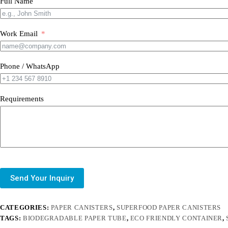
Full Name
Work Email
Phone / WhatsApp
Requirements
Send Your Inquiry
CATEGORIES:
PAPER CANISTERS
,
SUPERFOOD PAPER CANISTERS
TAGS:
BIODEGRADABLE PAPER TUBE
,
ECO FRIENDLY CONTAINER
,