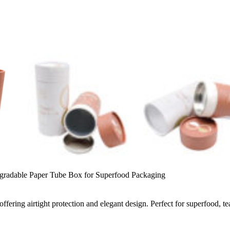
gradable Paper Tube Box for Superfood Packaging
ffering airtight protection and elegant design. Perfect for superfood, t