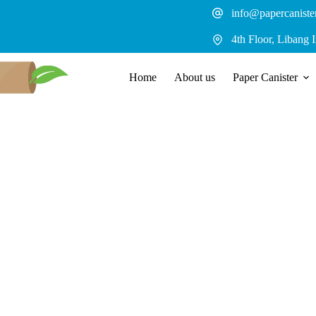
Skip
info@papercaniste
to
content
4th Floor, Libang 
Home
About us
Paper Canister