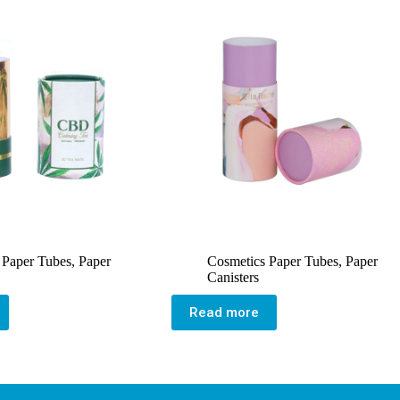
 Paper Tubes
,
Paper
Cosmetics Paper Tubes
,
Paper
Canisters
Read more