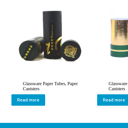
Glassware Paper Tubes
,
Paper
Glassware
Canisters
Canisters
Read more
Read more