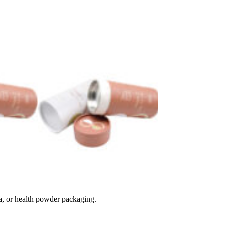
ea, or health powder packaging.