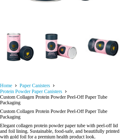
Home
Paper Canisters
Protein Powder Paper Canisters
Custom Collagen Protein Powder Peel-Off Paper Tube
Packaging
Custom Collagen Protein Powder Peel-Off Paper Tube
Packaging
Elegant collagen protein powder paper tube with peel-off lid
and foil lining. Sustainable, food-safe, and beautifully printed
with gold foil for a premium health product look.