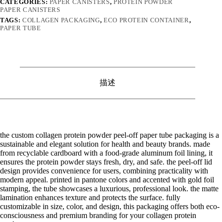
CATEGORIES:
PAPER CANISTERS
,
PROTEIN POWDER
PAPER CANISTERS
TAGS:
COLLAGEN PACKAGING
,
ECO PROTEIN CONTAINER
,
PAPER TUBE
描述
the custom collagen protein powder peel-off paper tube packaging is a
sustainable and elegant solution for health and beauty brands. made
from recyclable cardboard with a food-grade aluminum foil lining, it
ensures the protein powder stays fresh, dry, and safe. the peel-off lid
design provides convenience for users, combining practicality with
modern appeal. printed in pantone colors and accented with gold foil
stamping, the tube showcases a luxurious, professional look. the matte
lamination enhances texture and protects the surface. fully
customizable in size, color, and design, this packaging offers both eco-
consciousness and premium branding for your collagen protein