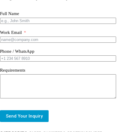
Full Name
Work Email
Phone / WhatsApp
Requirements
Send Your Inquiry