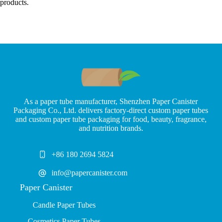
products.
As a paper tube manufacturer, Shenzhen Paper Canister
Packaging Co., Ltd. delivers factory-direct custom paper tubes
and custom paper tube packaging for food, beauty, fragrance,
and nutrition brands.
+86 180 2694 5824
info@papercanister.com
Paper Canister
Candle Paper Tubes
Cosmetics Paper Tubes