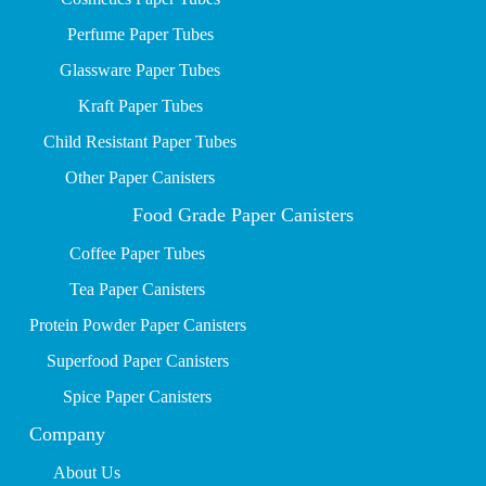
P
erfume Paper Tubes
Glassware Paper Tubes
Kraft Paper Tubes
Child Resistant Paper Tubes
Other Paper Canisters
Food Grade Paper Canisters
Coffee Paper Tubes
Tea Paper Canisters
Protein Powder Paper Canisters
Superfood Paper Canisters
Spice Paper Canisters
Company
About Us