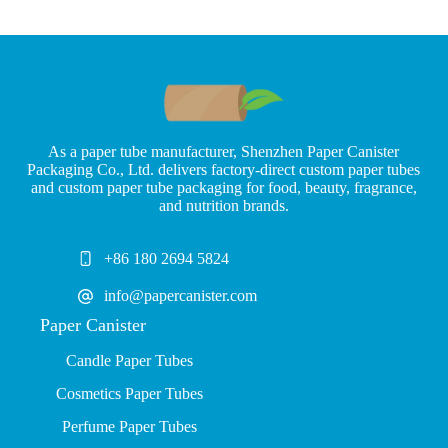
As a paper tube manufacturer, Shenzhen Paper Canister
Packaging Co., Ltd. delivers factory-direct custom paper tubes
and custom paper tube packaging for food, beauty, fragrance,
and nutrition brands.
+86 180 2694 5824
info@papercanister.com
Paper Canister
Candle Paper Tubes
Cosmetics Paper Tubes
P
erfume Paper Tubes