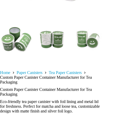
Home
Paper Canisters
Tea Paper Canisters
Custom Paper Canister Container Manufacturer for Tea
Packaging
Custom Paper Canister Container Manufacturer for Tea
Packaging
Eco-friendly tea paper canister with foil lining and metal lid
for freshness. Perfect for matcha and loose tea, customizable
design with matte finish and silver foil logo.