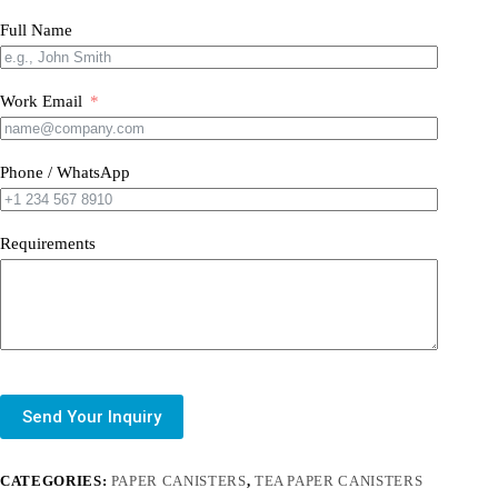
Full Name
Work Email
Phone / WhatsApp
Requirements
Send Your Inquiry
CATEGORIES:
PAPER CANISTERS
,
TEA PAPER CANISTERS