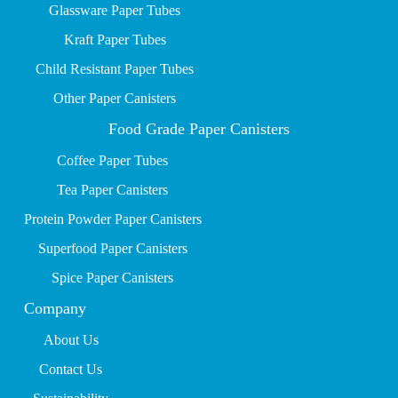
Glassware Paper Tubes
Kraft Paper Tubes
Child Resistant Paper Tubes
Other Paper Canisters
Food Grade Paper Canisters
Coffee Paper Tubes
Tea Paper Canisters
Protein Powder Paper Canisters
Superfood Paper Canisters
Spice Paper Canisters
Company
About Us
Contact Us