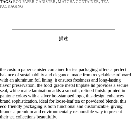
TAGS:
ECO PAPER CANISTER
,
MATCHA CONTAINER
,
TEA
PACKAGING
描述
the custom paper canister container for tea packaging offers a perfect
balance of sustainability and elegance. made from recyclable cardboard
with an aluminum foil lining, it ensures freshness and long-lasting
flavor preservation. the food-grade metal tinplate lid provides a secure
seal, while matte lamination adds a smooth, refined finish. printed in
pantone colors with a silver hot-stamped logo, this design enhances
brand sophistication. ideal for loose-leaf tea or powdered blends, this
eco-friendly packaging is both functional and customizable, giving
brands a premium and environmentally responsible way to present
their tea collections beautifully.