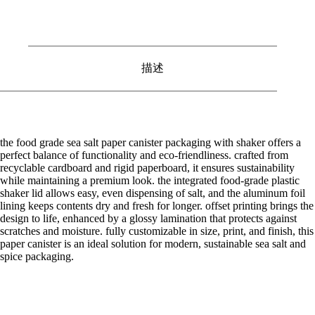
描述
the food grade sea salt paper canister packaging with shaker offers a
perfect balance of functionality and eco-friendliness. crafted from
recyclable cardboard and rigid paperboard, it ensures sustainability
while maintaining a premium look. the integrated food-grade plastic
shaker lid allows easy, even dispensing of salt, and the aluminum foil
lining keeps contents dry and fresh for longer. offset printing brings the
design to life, enhanced by a glossy lamination that protects against
scratches and moisture. fully customizable in size, print, and finish, this
paper canister is an ideal solution for modern, sustainable sea salt and
spice packaging.