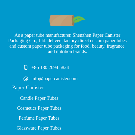
As a paper tube manufacturer, Shenzhen Paper Canister
Packaging Co., Ltd. delivers factory-direct custom paper tubes
and custom paper tube packaging for food, beauty, fragrance,
and nutrition brands.
+86 180 2694 5824
info@papercanister.com
Paper Canister
Candle Paper Tubes
Cosmetics Paper Tubes
P
erfume Paper Tubes
Glassware Paper Tubes