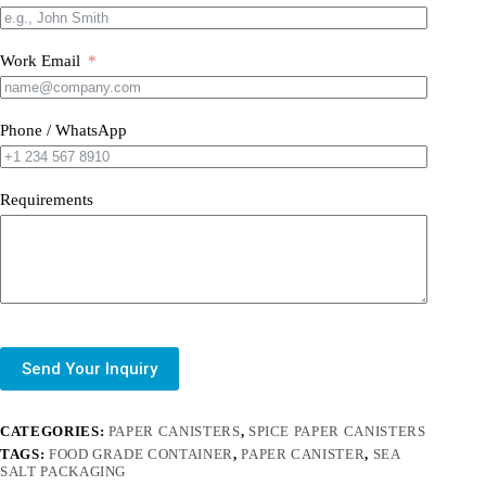
Work Email
Phone / WhatsApp
Requirements
Send Your Inquiry
CATEGORIES:
PAPER CANISTERS
,
SPICE PAPER CANISTERS
TAGS:
FOOD GRADE CONTAINER
,
PAPER CANISTER
,
SEA
SALT PACKAGING