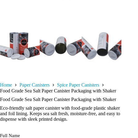
Home
Paper Canisters
Spice Paper Canisters
Food Grade Sea Salt Paper Canister Packaging with Shaker
Food Grade Sea Salt Paper Canister Packaging with Shaker
Eco-friendly salt paper canister with food-grade plastic shaker
and foil lining. Keeps sea salt fresh, moisture-free, and easy to
dispense with sleek printed design.
Full Name