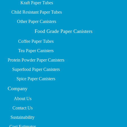
Kraft Paper Tubes
Child Resistant Paper Tubes
Other Paper Canisters
Food Grade Paper Canisters
Coffee Paper Tubes
Tea Paper Canisters
Protein Powder Paper Canisters
Superfood Paper Canisters
Spice Paper Canisters
Company
About Us
Contact Us
Sustainability
Cost Estimator