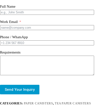
Full Name
Work Email
Phone / WhatsApp
Requirements
Send Your Inquiry
CATEGORIES:
PAPER CANISTERS
,
TEA PAPER CANISTERS