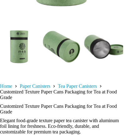
Home
Paper Canisters
Tea Paper Canisters
Customized Texture Paper Cans Packaging for Tea at Food
Grade
Customized Texture Paper Cans Packaging for Tea at Food
Grade
Elegant food-grade texture paper tea canister with aluminum
foil lining for freshness. Eco-friendly, durable, and
customizable for premium tea packaging.