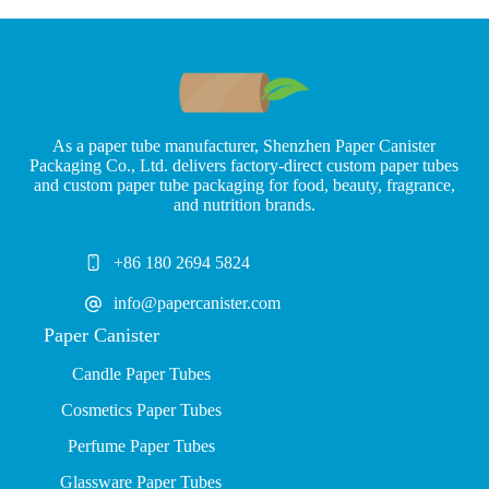
As a paper tube manufacturer, Shenzhen Paper Canister
Packaging Co., Ltd. delivers factory-direct custom paper tubes
and custom paper tube packaging for food, beauty, fragrance,
and nutrition brands.
+86 180 2694 5824
info@papercanister.com
Paper Canister
Candle Paper Tubes
Cosmetics Paper Tubes
P
erfume Paper Tubes
Glassware Paper Tubes