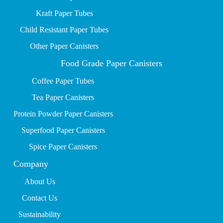
Kraft Paper Tubes
Child Resistant Paper Tubes
Other Paper Canisters
Food Grade Paper Canisters
Coffee Paper Tubes
Tea Paper Canisters
Protein Powder Paper Canisters
Superfood Paper Canisters
Spice Paper Canisters
Company
About Us
Contact Us
Sustainability