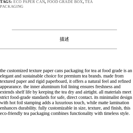
TAGS:
ECO PAPER CAN
,
FOOD GRADE BOX
,
TEA
PACKAGING
描述
the customized texture paper cans packaging for tea at food grade is an
elegant and sustainable choice for premium tea brands. made from
textured paper and rigid paperboard, it offers a natural feel and refined
appearance. the inner aluminum foil lining ensures freshness and
extends shelf life by keeping the tea dry and airtight. all materials meet
strict food-grade standards for safe, direct contact. its minimalist design
with hot foil stamping adds a luxurious touch, while matte lamination
enhances durability. fully customizable in size, texture, and finish, this
eco-friendly tea packaging combines functionality with timeless style.