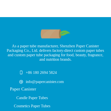
As a paper tube manufacturer, Shenzhen Paper Canister
Packaging Co., Ltd. delivers factory-direct custom paper tubes
and custom paper tube packaging for food, beauty, fragrance,
and nutrition brands.
+86 180 2694 5824
info@papercanister.com
Paper Canister
Candle Paper Tubes
Cosmetics Paper Tubes