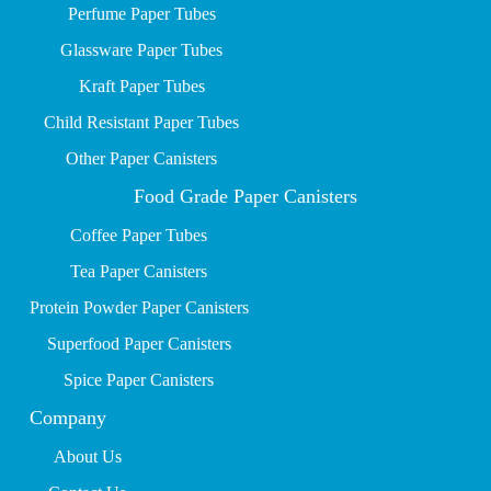
P
erfume Paper Tubes
Glassware Paper Tubes
Kraft Paper Tubes
Child Resistant Paper Tubes
Other Paper Canisters
Food Grade Paper Canisters
Coffee Paper Tubes
Tea Paper Canisters
Protein Powder Paper Canisters
Superfood Paper Canisters
Spice Paper Canisters
Company
About Us