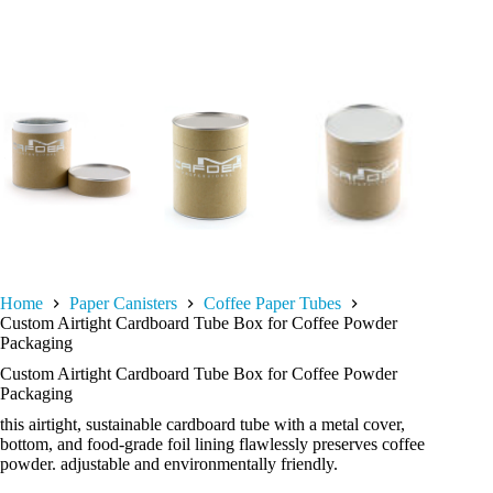
Home
Paper Canisters
Coffee Paper Tubes
Custom Airtight Cardboard Tube Box for Coffee Powder
Packaging
Custom Airtight Cardboard Tube Box for Coffee Powder
Packaging
this airtight, sustainable cardboard tube with a metal cover,
bottom, and food-grade foil lining flawlessly preserves coffee
powder. adjustable and environmentally friendly.